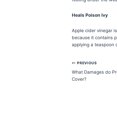
Heals Poison Ivy
Apple cider vinegar i
because it contains p
applying a teaspoon di
PREVIOUS
What Damages do Pro
Cover?