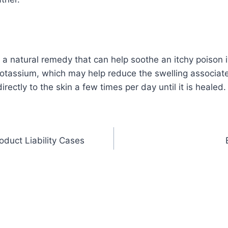
s a natural remedy that can help soothe an itchy poison i
otassium, which may help reduce the swelling associate
rectly to the skin a few times per day until it is healed.
duct Liability Cases