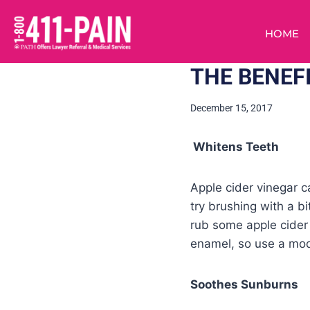
HOME
THE BENEF
December 15, 2017
Whitens Teeth
Apple cider vinegar c
try brushing with a bi
rub some apple cider 
enamel, so use a mod
Soothes Sunburns