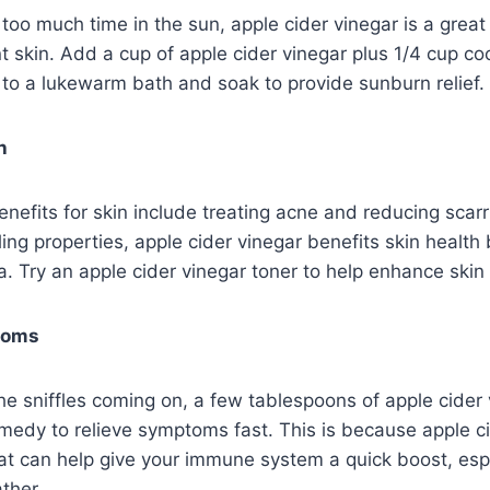
le too much time in the sun, apple cider vinegar is a grea
t skin. Add a cup of apple cider vinegar plus 1/4 cup c
l to a lukewarm bath and soak to provide sunburn relief.
h
enefits for skin include treating acne and reducing scarr
ing properties, apple cider vinegar benefits skin health by
. Try an apple cider vinegar toner to help enhance skin 
toms
 the sniffles coming on, a few tablespoons of apple cide
emedy to relieve symptoms fast. This is because apple c
hat can help give your immune system a quick boost, esp
ther.