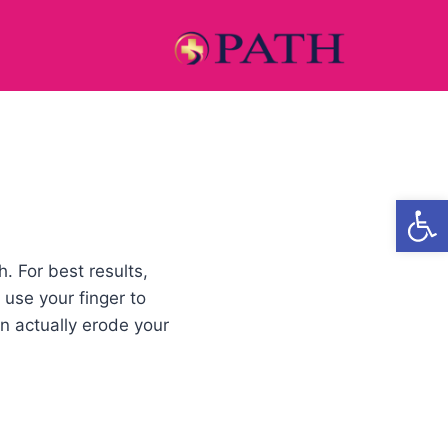
Open
. For best results,
 use your finger to
n actually erode your