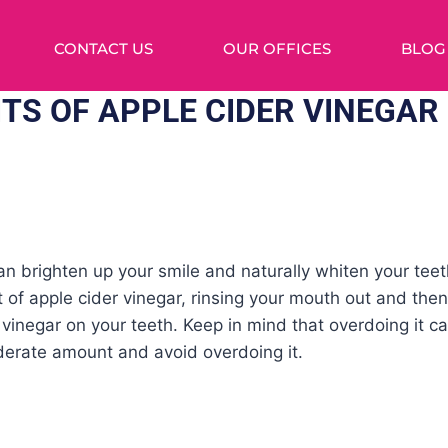
CONTACT US
OUR OFFICES
BLOG
ITS OF APPLE CIDER VINEGAR
an brighten up your smile and naturally whiten your teeth
t of apple cider vinegar, rinsing your mouth out and then
vinegar on your teeth. Keep in mind that overdoing it ca
erate amount and avoid overdoing it.