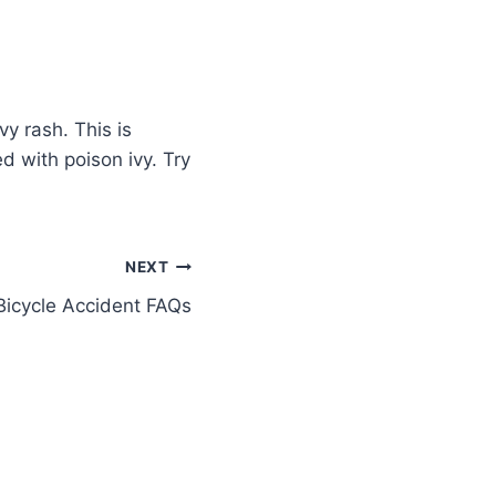
vy rash. This is
d with poison ivy. Try
NEXT
Bicycle Accident FAQs