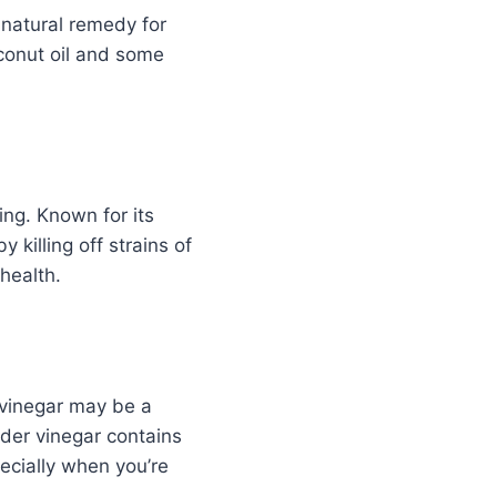
t natural remedy for
oconut oil and some
ing. Known for its
 killing off strains of
health.
r vinegar may be a
ider vinegar contains
ecially when you’re