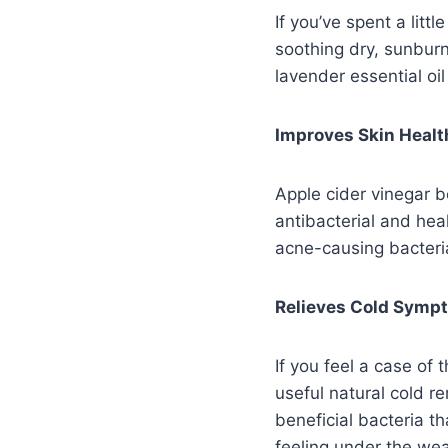
If you’ve spent a litt
soothing dry, sunburn
lavender essential oi
Improves Skin Healt
Apple cider vinegar b
antibacterial and heal
acne-causing bacteria
Relieves Cold Symp
If you feel a case of
useful natural cold r
beneficial bacteria t
feeling under the wea