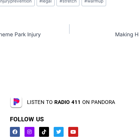
injuryprevention
#
legal
#
stretch
#
warmup
heme Park Injury
Making H
LISTEN TO
RADIO 411
ON PANDORA
FOLLOW US