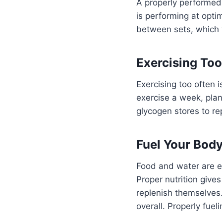
A properly performed
is performing at opti
between sets, which w
Exercising Too
Exercising too often
exercise a week, plan
glycogen stores to re
Fuel Your Bod
Food and water are e
Proper nutrition give
replenish themselves
overall. Properly fue