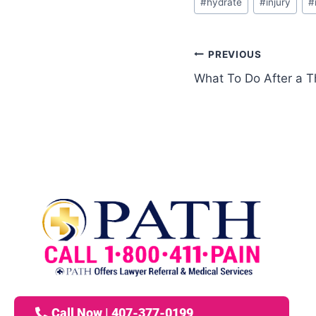
#
hydrate
#
injury
#
PREVIOUS
What To Do After a T
Call Now | 407-377-0199