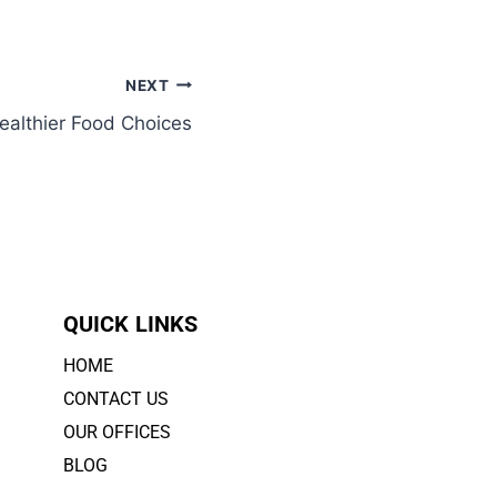
NEXT
ealthier Food Choices
QUICK LINKS
HOME
CONTACT US
OUR OFFICES
BLOG