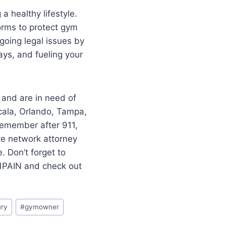
a healthy lifestyle.
forms to protect gym
going legal issues by
ays, and fueling your
 and are in need of
cala, Orlando, Tampa,
–remember after 911,
ve network attorney
 Don’t forget to
11PAIN and check out
ury
#
gymowner