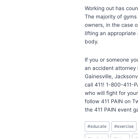
Working out has countl
The majority of gyms 
owners, in the case o
lifting an appropriat
body.
If you or someone you
an accident attorney
Gainesville, Jacksonvi
call 411! 1-800-411-P
who will fight for yo
follow 411 PAIN on T
the 411 PAIN event g
#
educate
#
exercise