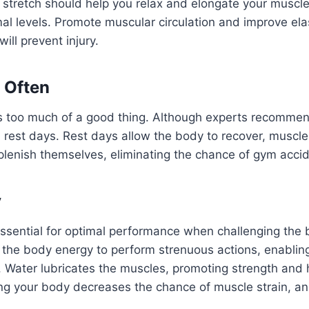
 stretch should help you relax and elongate your muscl
mal levels. Promote muscular circulation and improve elas
ill prevent injury.
 Often
 is too much of a good thing. Although experts recomme
 rest days. Rest days allow the body to recover, muscle
plenish themselves, eliminating the chance of gym acci
y
ssential for optimal performance when challenging the b
s the body energy to perform strenuous actions, enablin
. Water lubricates the muscles, promoting strength and 
ling your body decreases the chance of muscle strain, and