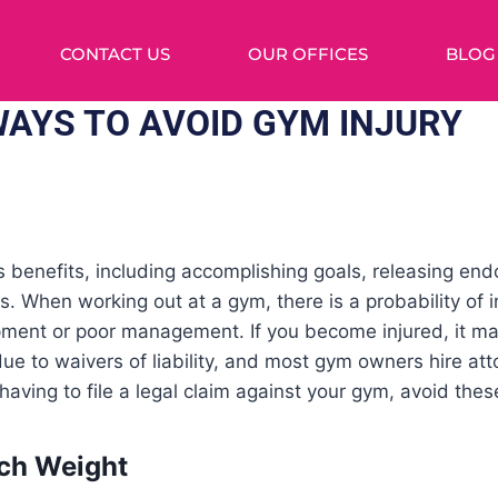
CONTACT US
OUR OFFICES
BLOG
WAYS TO AVOID GYM INJURY
 benefits, including accomplishing goals, releasing end
. When working out at a gym, there is a probability of i
ent or poor management. If you become injured, it may b
ue to waivers of liability, and most gym owners hire atto
having to file a legal claim against your gym, avoid th
uch Weight