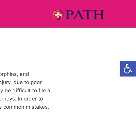
Open
orphins, and
njury, due to poor
e difficult to file a
rneys. In order to
ese common mistakes.