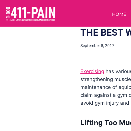
HOME
THE BEST 
September 8, 2017
Exercising
has various
strengthening muscles
maintenance of equipm
claim against a gym d
avoid gym injury and 
Lifting Too M