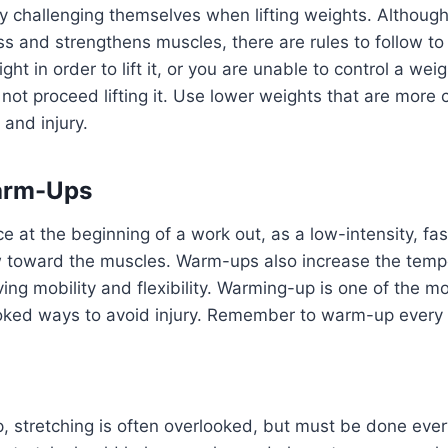
challenging themselves when lifting weights. Although 
 and strengthens muscles, there are rules to follow to 
ght in order to lift it, or you are unable to control a we
 not proceed lifting it. Use lower weights that are more c
 and injury.
arm-Ups
e at the beginning of a work out, as a low-intensity, 
w toward the muscles. Warm-ups also increase the tempe
ing mobility and flexibility. Warming-up is one of the
ked ways to avoid injury. Remember to warm-up every 
, stretching is often overlooked, but must be done ever