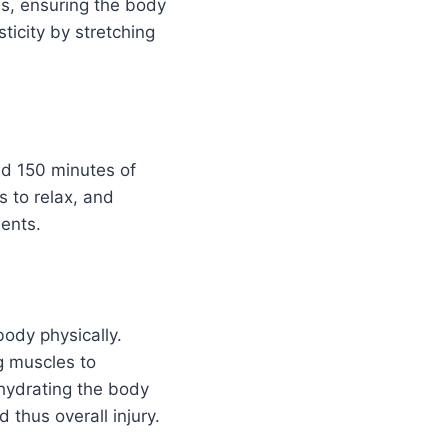
es, ensuring the body
ticity by stretching
nd 150 minutes of
s to relax, and
dents.
ody physically.
g muscles to
hydrating the body
 thus overall injury.