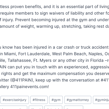
ess proven benefits, and it is an essential part of living 
require members to sign waivers of liability and other 
f injury. Prevent becoming injured at the gym and under
e amount of weight, warming up, stretching, taking rest d
 know has been injured in a car crash or truck accident
 in Miami, Fort Lauderdale, West Palm Beach, Naples, O
lle, Tallahassee, Ft. Myers or any other city in Florida 
AIN can put you in touch with an experienced, aggressi
ur rights and get the maximum compensation you deserve.
witter (@411PAIN), keep up with the conversation at #4
allery 411painevents.com!
#
exerciseinjury
#
fitness
#
gym
#
gymattorney
#
gyminj