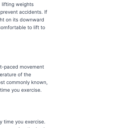
lifting weights
prevent accidents. If
ight on its downward
omfortable to lift to
fast-paced movement
rature of the
 most commonly known,
time you exercise.
y time you exercise.