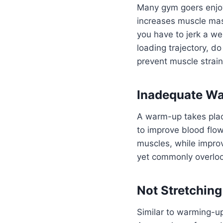
Many gym goers enjoy 
increases muscle mass
you have to jerk a wei
loading trajectory, do
prevent muscle strain
Inadequate W
A warm-up takes plac
to improve blood flo
muscles, while improv
yet commonly overloo
Not Stretching
Similar to warming-up