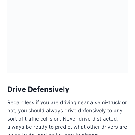
Drive Defensively
Regardless if you are driving near a semi-truck or
not, you should always drive defensively to any
sort of traffic collision. Never drive distracted,
always be ready to predict what other drivers are