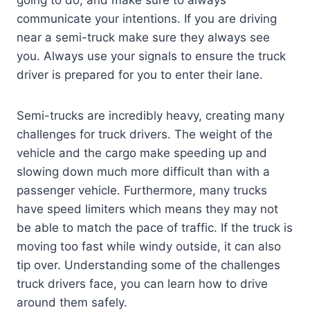
going to do, and make sure to always
communicate your intentions. If you are driving
near a semi-truck make sure they always see
you. Always use your signals to ensure the truck
driver is prepared for you to enter their lane.
Semi-trucks are incredibly heavy, creating many
challenges for truck drivers. The weight of the
vehicle and the cargo make speeding up and
slowing down much more difficult than with a
passenger vehicle. Furthermore, many trucks
have speed limiters which means they may not
be able to match the pace of traffic. If the truck is
moving too fast while windy outside, it can also
tip over. Understanding some of the challenges
truck drivers face, you can learn how to drive
around them safely.