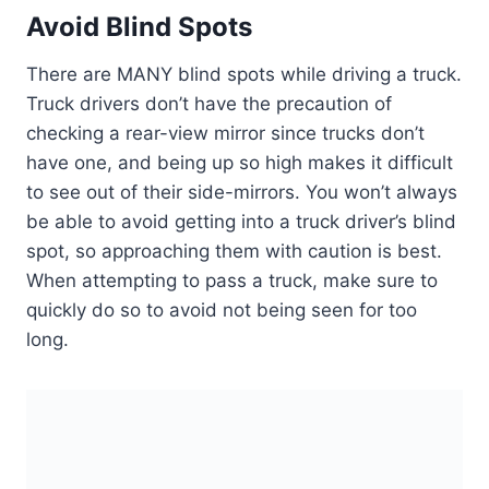
Avoid Blind Spots
There are MANY blind spots while driving a truck.
Truck drivers don’t have the precaution of
checking a rear-view mirror since trucks don’t
have one, and being up so high makes it difficult
to see out of their side-mirrors. You won’t always
be able to avoid getting into a truck driver’s blind
spot, so approaching them with caution is best.
When attempting to pass a truck, make sure to
quickly do so to avoid not being seen for too
long.