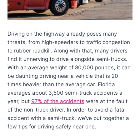
Driving on the highway already poses many
threats, from high-speeders to traffic congestion
to rubber roadkill. Along with that, many drivers
find it unnerving to drive alongside semi-trucks.
With an average weight of 80,000 pounds, it can
be daunting driving near a vehicle that is 20
times heavier than the average car. Florida
averages about 3,500 semi-truck accidents a
year, but
97% of the accidents
were at the fault
of the non-truck driver. In order to avoid a fatal
accident with a semi-truck, we’ve put together a
few tips for driving safely near one.