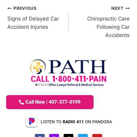
PREVIOUS
NEXT
Signs of Delayed Car
Chiropractic Care
Accident Injuries
Following Car
Accidents
Call Now | 407-377-0199
LISTEN TO
RADIO 411
ON PANDORA