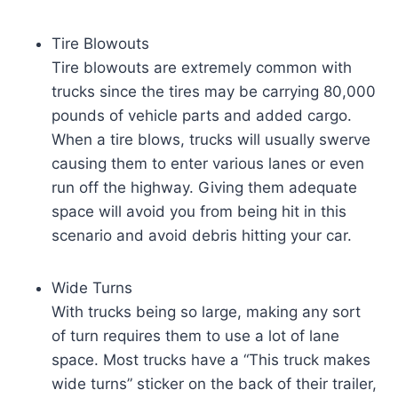
Tire Blowouts
Tire blowouts are extremely common with
trucks since the tires may be carrying 80,000
pounds of vehicle parts and added cargo.
When a tire blows, trucks will usually swerve
causing them to enter various lanes or even
run off the highway. Giving them adequate
space will avoid you from being hit in this
scenario and avoid debris hitting your car.
Wide Turns
With trucks being so large, making any sort
of turn requires them to use a lot of lane
space. Most trucks have a “This truck makes
wide turns” sticker on the back of their trailer,