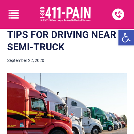
Open
TIPS FOR DRIVING NEAR A
SEMI-TRUCK
September 22, 2020