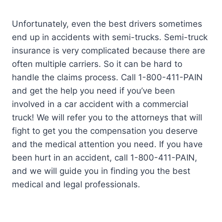
Unfortunately, even the best drivers sometimes
end up in accidents with semi-trucks. Semi-truck
insurance is very complicated because there are
often multiple carriers. So it can be hard to
handle the claims process. Call 1-800-411-PAIN
and get the help you need if you’ve been
involved in a car accident with a commercial
truck! We will refer you to the attorneys that will
fight to get you the compensation you deserve
and the medical attention you need. If you have
been hurt in an accident, call 1-800-411-PAIN,
and we will guide you in finding you the best
medical and legal professionals.