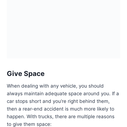
Give Space
When dealing with any vehicle, you should
always maintain adequate space around you. If a
car stops short and you’re right behind them,
then a rear-end accident is much more likely to
happen. With trucks, there are multiple reasons
to give them space: