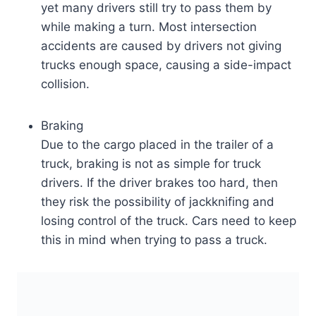
yet many drivers still try to pass them by
while making a turn. Most intersection
accidents are caused by drivers not giving
trucks enough space, causing a side-impact
collision.
Braking
Due to the cargo placed in the trailer of a
truck, braking is not as simple for truck
drivers. If the driver brakes too hard, then
they risk the possibility of jackknifing and
losing control of the truck. Cars need to keep
this in mind when trying to pass a truck.