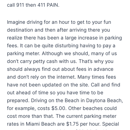
call 911 then 411 PAIN.
Imagine driving for an hour to get to your fun
destination and then after arriving there you
realize there has been a large increase in parking
fees. It can be quite disturbing having to pay a
parking meter. Although we should, many of us
don’t carry petty cash with us. That’s why you
should always find out about fees in advance
and don’t rely on the internet. Many times fees
have not been updated on the site. Call and find
out ahead of time so you have time to be
prepared. Driving on the Beach in Daytona Beach,
for example, costs $5.00. Other beaches could
cost more than that. The current parking meter
rates in Miami Beach are $1.75 per hour. Special