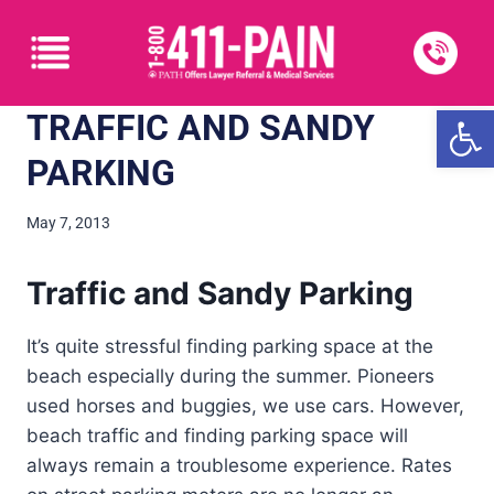
Open
TRAFFIC AND SANDY
PARKING
May 7, 2013
Traffic and Sandy Parking
It’s quite stressful finding parking space at the
beach especially during the summer. Pioneers
used horses and buggies, we use cars. However,
beach traffic and finding parking space will
always remain a troublesome experience. Rates