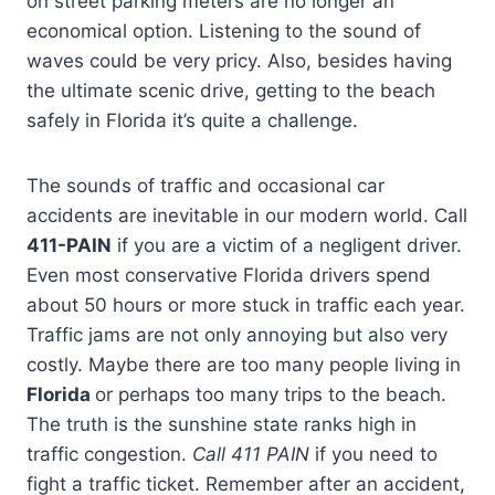
on street parking meters are no longer an
economical option. Listening to the sound of
waves could be very pricy. Also, besides having
the ultimate scenic drive, getting to the beach
safely in Florida it’s quite a challenge.
The sounds of traffic and occasional car
accidents are inevitable in our modern world. Call
411-PAIN
if you are a victim of a negligent driver.
Even most conservative Florida drivers spend
about 50 hours or more stuck in traffic each year.
Traffic jams are not only annoying but also very
costly. Maybe there are too many people living in
Florida
or perhaps too many trips to the beach.
The truth is the sunshine state ranks high in
traffic congestion.
Call 411 PAIN
if you need to
fight a traffic ticket. Remember after an accident,