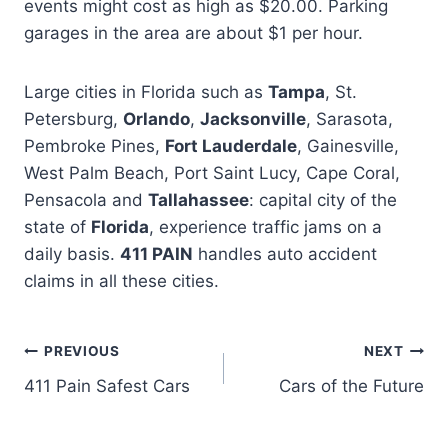
events might cost as high as $20.00. Parking
garages in the area are about $1 per hour.
Large cities in Florida such as
Tampa
, St.
Petersburg,
Orlando
,
Jacksonville
, Sarasota,
Pembroke Pines,
Fort Lauderdale
, Gainesville,
West Palm Beach, Port Saint Lucy, Cape Coral,
Pensacola and
Tallahassee
: capital city of the
state of
Florida
, experience traffic jams on a
daily basis.
411 PAIN
handles auto accident
claims in all these cities.
PREVIOUS
NEXT
411 Pain Safest Cars
Cars of the Future