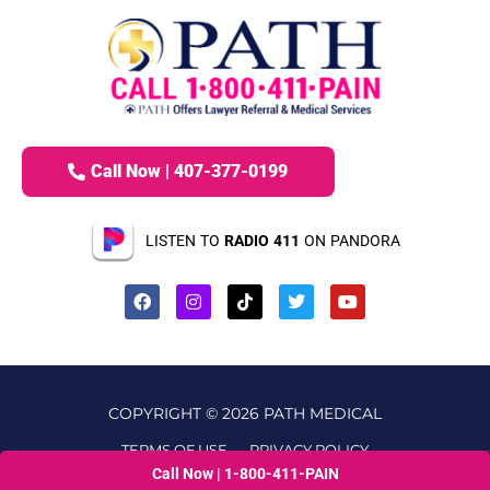
Call Now | 407-377-0199
LISTEN TO
RADIO 411
ON PANDORA
COPYRIGHT © 2026 PATH MEDICAL
TERMS OF USE
PRIVACY POLICY
Call Now | 1-800-411-PAIN