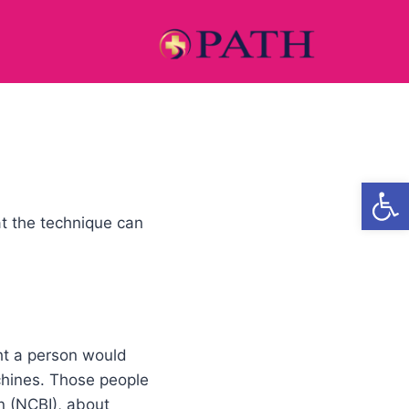
Open
t the technique can
ght a person would
chines. Those people
n (NCBI), about