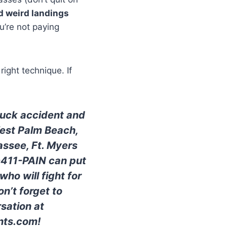
d weird landings
u’re not paying
right technique. If
truck accident and
West Palm Beach,
assee, Ft. Myers
0-411-PAIN can put
ho will fight for
n’t forget to
sation at
nts.com!