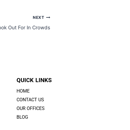
NEXT
ok Out For In Crowds
QUICK LINKS
HOME
CONTACT US
OUR OFFICES
BLOG