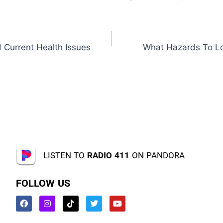
 Current Health Issues
What Hazards To Lo
LISTEN TO
RADIO 411
ON PANDORA
FOLLOW US