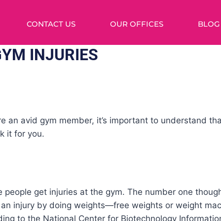
CONTACT US
OUR OFFICES
BLOG
GYM INJURIES
re an avid gym member, it’s important to understand tha
 it for you.
eve people get injuries at the gym. The number one thou
ng an injury by doing weights—free weights or weight ma
ing to the National Center for Biotechnology Informatio