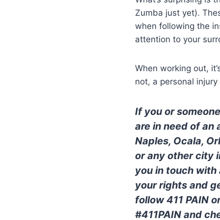
Zumba just yet). The
when following the in
attention to your sur
When working out, it’
not, a personal injur
If you or someone
are in need of an
Naples, Ocala, Or
or any other city
you in touch with
your rights and 
follow 411 PAIN o
#411PAIN and che