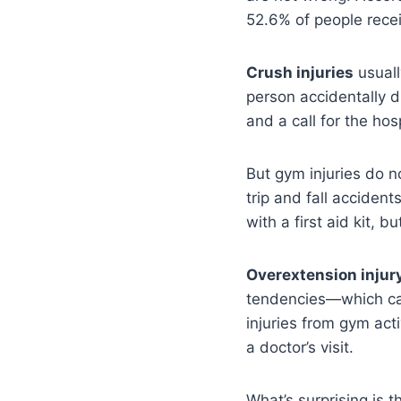
52.6% of people recei
Crush injuries
usuall
person accidentally d
and a call for the hosp
But gym injuries do n
trip and fall acciden
with a first aid kit, 
Overextension injur
tendencies—which can
injuries from gym acti
a doctor’s visit.
What’s surprising is 