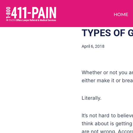
HOME
TYPES OF 
April 6, 2018
Whether or not you a
either make it or break
Literally.
It’s not hard to beli
think about is getti
are not wrong. Accord