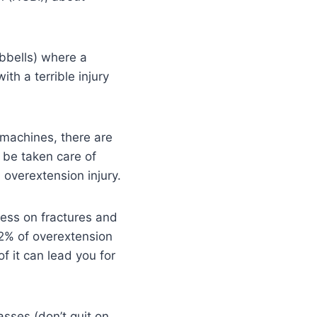
bbells) where a
th a terrible injury
 machines, there are
n be taken care of
n overextension injury.
ress on fractures and
2% of overextension
of it can lead you for
asses (don’t quit on