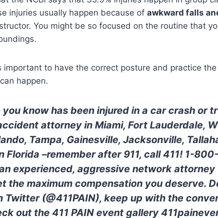
se injuries usually happen because of
awkward falls an
structor. You might be so focused on the routine that yo
roundings.
s important to have the correct posture and practice the 
y can happen.
 you know has been injured in a car crash or 
 accident attorney in Miami, Fort Lauderdale, 
lando, Tampa, Gainesville, Jacksonville, Tallah
 in Florida –remember after 911, call 411! 1-80
 an experienced, aggressive network attorney w
get the maximum compensation you deserve. Do
n Twitter (@411PAIN), keep up with the conver
ck out the 411 PAIN event gallery 411paineve