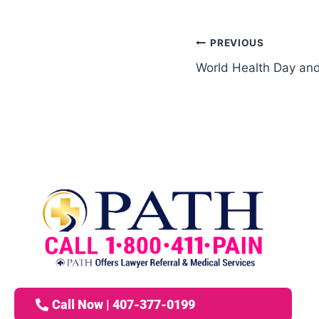
PREVIOUS
World Health Day and
Call Now | 407-377-0199