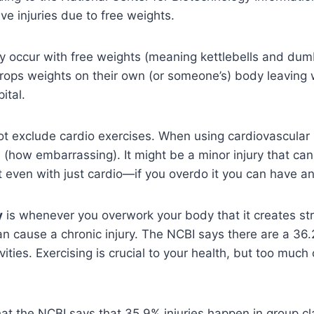
ve injuries due to free weights.
y occur with free weights (meaning kettlebells and dum
rops weights on their own (or someone’s) body leaving wi
ital.
ot exclude cardio exercises. When using cardiovascular
ts (how embarrassing). It might be a minor injury that ca
but even with just cardio—if you overdo it you can have a
y
is whenever you overwork your body that it creates st
 cause a chronic injury. The NCBI says there are a 36.
vities. Exercising is crucial to your health, but too much 
that the NCBI says that 35.9% injuries happen in group cl