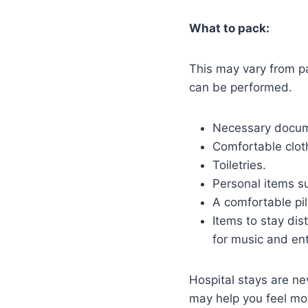
What to pack:
This may vary from pa
can be performed.
Necessary docum
Comfortable cloth
Toiletries.
Personal items s
A comfortable pil
Items to stay dis
for music and en
Hospital stays are ne
may help you feel mo