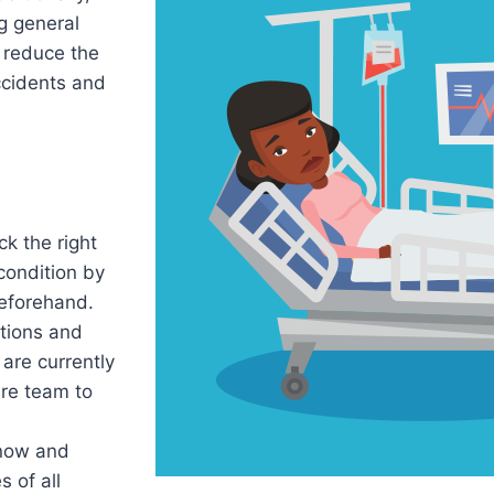
g general
 reduce the
ccidents and
k the right
 condition by
eforehand.
tions and
are currently
are team to
now and
 of all