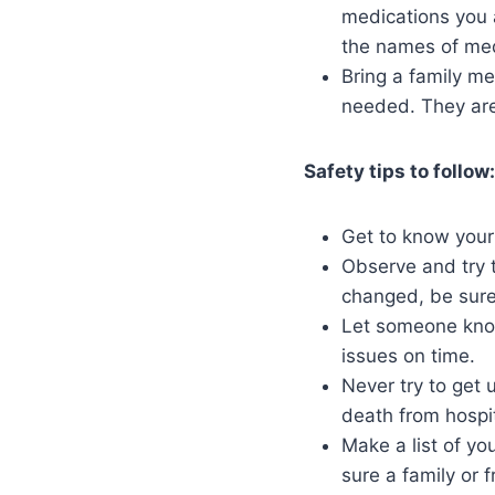
medications you 
the names of medi
Bring a family m
needed. They are 
Safety tips to follow:
Get to know your
Observe and try 
changed, be sure 
Let someone know
issues on time.
Never try to get 
death from hospi
Make a list of y
sure a family or 