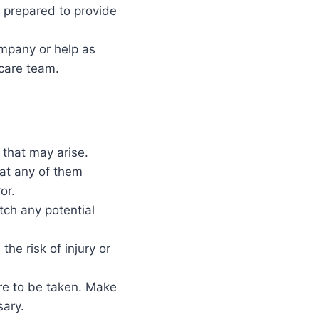
 prepared to provide
ompany or help as
 care team.
that may arise.
hat any of them
or.
tch any potential
he risk of injury or
re to be taken. Make
sary.