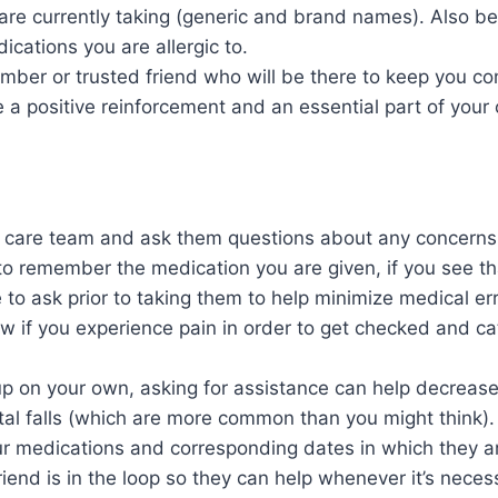
are currently taking (generic and brand names). Also be
cations you are allergic to.
ember or trusted friend who will be there to keep you c
a positive reinforcement and an essential part of your
 care team and ask them questions about any concerns 
to remember the medication you are given, if you see t
to ask prior to taking them to help minimize medical err
 if you experience pain in order to get checked and ca
up on your own, asking for assistance can help decrease t
tal falls (which are more common than you might think).
our medications and corresponding dates in which they a
friend is in the loop so they can help whenever it’s neces