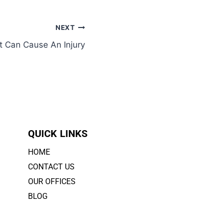
NEXT
t Can Cause An Injury
QUICK LINKS
HOME
CONTACT US
OUR OFFICES
BLOG