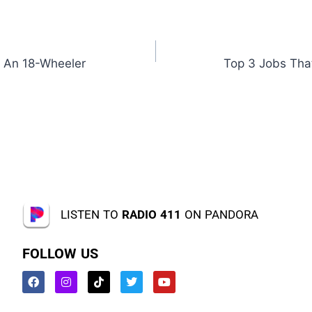
 An 18-Wheeler
Top 3 Jobs Tha
LISTEN TO
RADIO 411
ON PANDORA
FOLLOW US