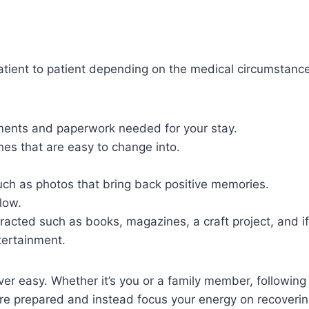
tient to patient depending on the medical circumstance
ents and paperwork needed for your stay.
es that are easy to change into.
uch as photos that bring back positive memories.
low.
tracted such as books, magazines, a craft project, and if
tertainment.
ver easy. Whether it’s you or a family member, followin
re prepared and instead focus your energy on recoverin