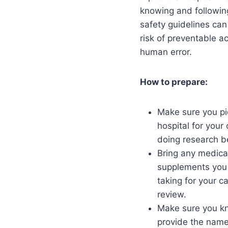
knowing and followin
safety guidelines can
risk of preventable a
human error.
How to prepare:
Make sure you pic
hospital for your
doing research b
Bring any medica
supplements you 
taking for your c
review.
Make sure you k
provide the names