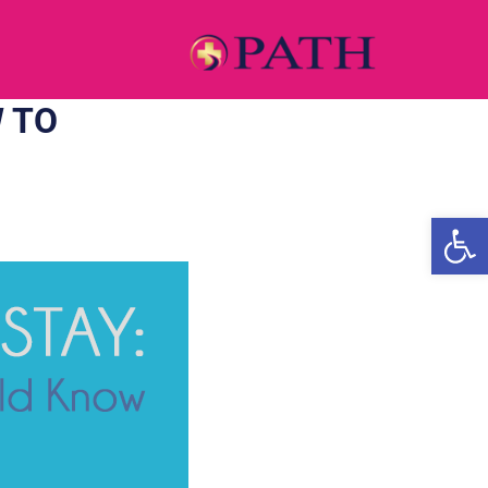
 TO
Open