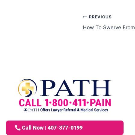
PREVIOUS
How To Swerve From
Call Now | 407-377-0199