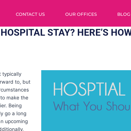
CONTACT US
OUR OFFICES
BLOG
HOSPITAL STAY? HERE’S HOW
 typically
rward to, but
ircumstances
 to make the
ier. Being
ly go a long
an upcoming
dditionally,