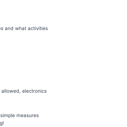
s and what activities
 allowed, electronics
g simple measures
g!