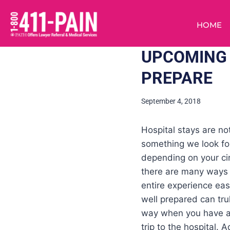
HOME
UPCOMING 
PREPARE
September 4, 2018
Hospital stays are not
something we look fo
depending on your c
there are many ways
entire experience eas
well prepared can tru
way when you have 
trip to the hospital. A