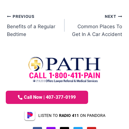
PREVIOUS
NEXT
Benefits of a Regular
Common Places To
Bedtime
Get In A Car Accident
Call Now | 407-377-0199
LISTEN TO
RADIO 411
ON PANDORA