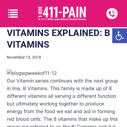
Open
VITAMINS EXPLAINED: B
VITAMINS
November 13, 2018
Our Vitamin series continues with the next group
in line, B Vitamins. This family is made up of 8
different vitamins all serving a different function
but ultimately working together to produce
energy from the food we eat and aid in forming
red blood cells. The 8 vitamins that make up this
group are referred to as the B-Complex and it is