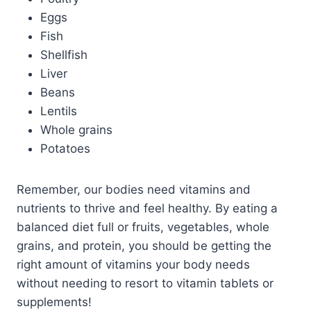
Eggs
Fish
Shellfish
Liver
Beans
Lentils
Whole grains
Potatoes
Remember, our bodies need vitamins and
nutrients to thrive and feel healthy. By eating a
balanced diet full or fruits, vegetables, whole
grains, and protein, you should be getting the
right amount of vitamins your body needs
without needing to resort to vitamin tablets or
supplements!