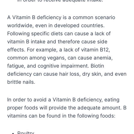
A Vitamin B deficiency is a common scenario
worldwide, even in developed countries.
Following specific diets can cause a lack of
vitamin B intake and therefore cause side
effects. For example, a lack of vitamin B12,
common among vegans, can cause anemia,
fatigue, and cognitive impairment. Biotin
deficiency can cause hair loss, dry skin, and even
brittle nails.
In order to avoid a Vitamin B deficiency, eating
proper foods will provide the adequate amount. B
vitamins can be found in the following foods:
Poultry