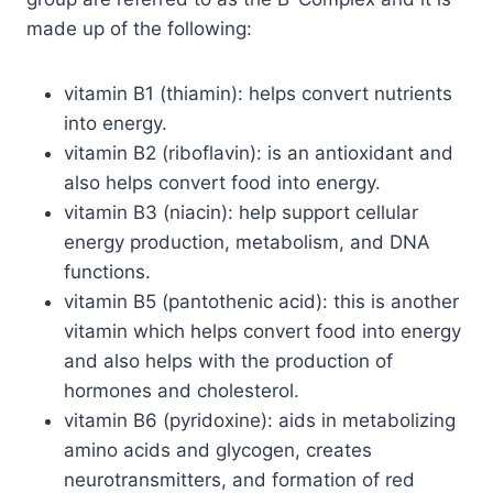
made up of the following:
vitamin B1 (thiamin): helps convert nutrients
into energy.
vitamin B2 (riboflavin): is an antioxidant and
also helps convert food into energy.
vitamin B3 (niacin): help support cellular
energy production, metabolism, and DNA
functions.
vitamin B5 (pantothenic acid): this is another
vitamin which helps convert food into energy
and also helps with the production of
hormones and cholesterol.
vitamin B6 (pyridoxine): aids in metabolizing
amino acids and glycogen, creates
neurotransmitters, and formation of red