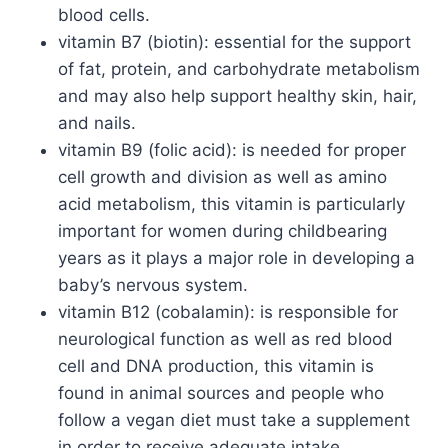
blood cells.
vitamin B7 (biotin): essential for the support
of fat, protein, and carbohydrate metabolism
and may also help support healthy skin, hair,
and nails.
vitamin B9 (folic acid): is needed for proper
cell growth and division as well as amino
acid metabolism, this vitamin is particularly
important for women during childbearing
years as it plays a major role in developing a
baby’s nervous system.
vitamin B12 (cobalamin): is responsible for
neurological function as well as red blood
cell and DNA production, this vitamin is
found in animal sources and people who
follow a vegan diet must take a supplement
in order to receive adequate intake.