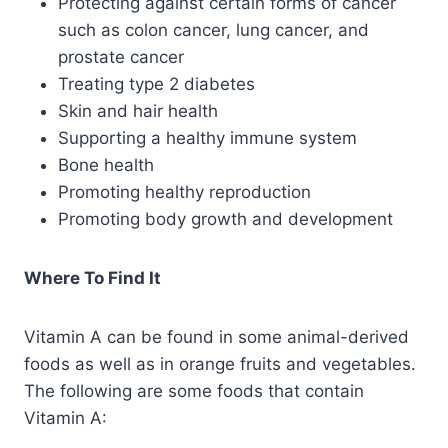
Protecting against certain forms of cancer
such as colon cancer, lung cancer, and
prostate cancer
Treating type 2 diabetes
Skin and hair health
Supporting a healthy immune system
Bone health
Promoting healthy reproduction
Promoting body growth and development
Where To Find It
Vitamin A can be found in some animal-derived
foods as well as in orange fruits and vegetables.
The following are some foods that contain
Vitamin A: