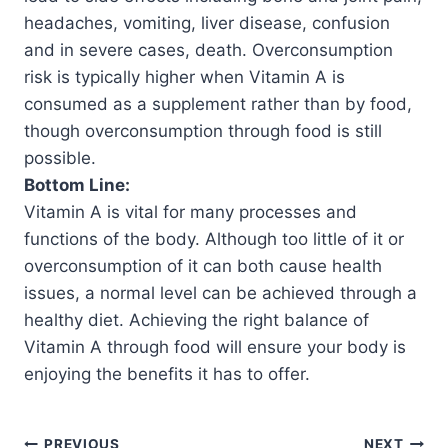
headaches, vomiting, liver disease, confusion
and in severe cases, death. Overconsumption
risk is typically higher when Vitamin A is
consumed as a supplement rather than by food,
though overconsumption through food is still
possible.
Bottom Line:
Vitamin A is vital for many processes and
functions of the body. Although too little of it or
overconsumption of it can both cause health
issues, a normal level can be achieved through a
healthy diet. Achieving the right balance of
Vitamin A through food will ensure your body is
enjoying the benefits it has to offer.
PREVIOUS
NEXT