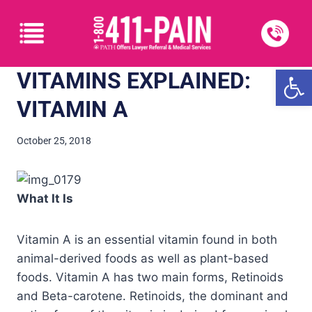
Open
VITAMINS EXPLAINED:
VITAMIN A
October 25, 2018
What It Is
Vitamin A is an essential vitamin found in both
animal-derived foods as well as plant-based
foods. Vitamin A has two main forms, Retinoids
and Beta-carotene. Retinoids, the dominant and