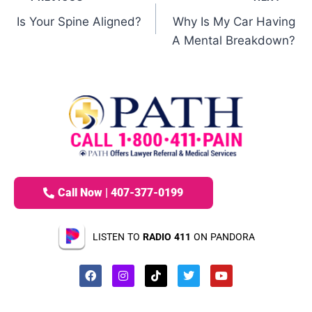
Is Your Spine Aligned?
Why Is My Car Having
A Mental Breakdown?
Call Now | 407-377-0199
LISTEN TO
RADIO 411
ON PANDORA