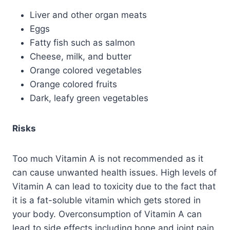
Liver and other organ meats
Eggs
Fatty fish such as salmon
Cheese, milk, and butter
Orange colored vegetables
Orange colored fruits
Dark, leafy green vegetables
Risks
Too much Vitamin A is not recommended as it
can cause unwanted health issues. High levels of
Vitamin A can lead to toxicity due to the fact that
it is a fat-soluble vitamin which gets stored in
your body. Overconsumption of Vitamin A can
lead to side effects including bone and joint pain,