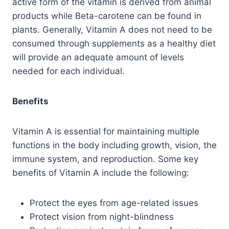
active form of the vitamin is derived from animal
products while Beta-carotene can be found in
plants. Generally, Vitamin A does not need to be
consumed through supplements as a healthy diet
will provide an adequate amount of levels
needed for each individual.
Benefits
Vitamin A is essential for maintaining multiple
functions in the body including growth, vision, the
immune system, and reproduction. Some key
benefits of Vitamin A include the following:
Protect the eyes from age-related issues
Protect vision from night-blindness