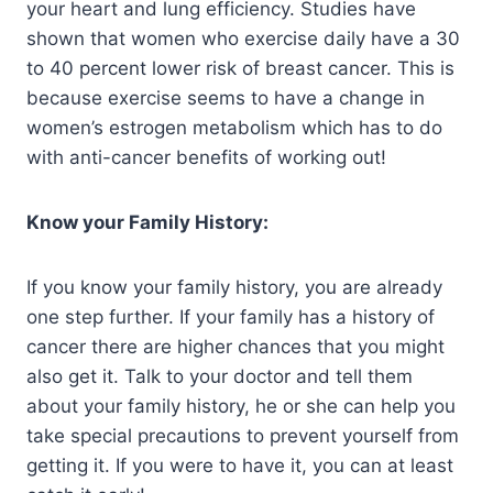
your heart and lung efficiency. Studies have
shown that women who exercise daily have a 30
to 40 percent lower risk of breast cancer. This is
because exercise seems to have a change in
women’s estrogen metabolism which has to do
with anti-cancer benefits of working out!
Know your Family History:
If you know your family history, you are already
one step further. If your family has a history of
cancer there are higher chances that you might
also get it. Talk to your doctor and tell them
about your family history, he or she can help you
take special precautions to prevent yourself from
getting it. If you were to have it, you can at least