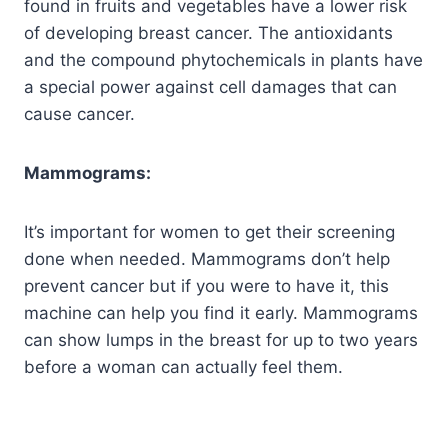
found in fruits and vegetables have a lower risk
of developing breast cancer. The antioxidants
and the compound phytochemicals in plants have
a special power against cell damages that can
cause cancer.
Mammograms:
It’s important for women to get their screening
done when needed. Mammograms don’t help
prevent cancer but if you were to have it, this
machine can help you find it early. Mammograms
can show lumps in the breast for up to two years
before a woman can actually feel them.