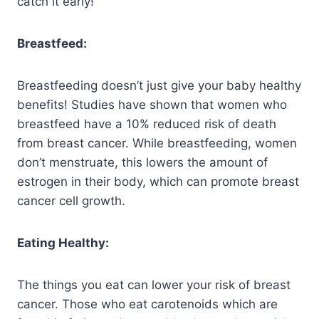
catch it early!
Breastfeed:
Breastfeeding doesn’t just give your baby healthy
benefits! Studies have shown that women who
breastfeed have a 10% reduced risk of death
from breast cancer. While breastfeeding, women
don’t menstruate, this lowers the amount of
estrogen in their body, which can promote breast
cancer cell growth.
Eating Healthy:
The things you eat can lower your risk of breast
cancer. Those who eat carotenoids which are