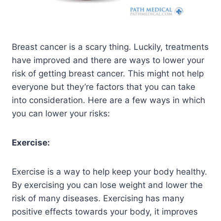
Breast cancer is a scary thing. Luckily, treatments
have improved and there are ways to lower your
risk of getting breast cancer. This might not help
everyone but they’re factors that you can take
into consideration. Here are a few ways in which
you can lower your risks:
Exercise:
Exercise is a way to help keep your body healthy.
By exercising you can lose weight and lower the
risk of many diseases. Exercising has many
positive effects towards your body, it improves