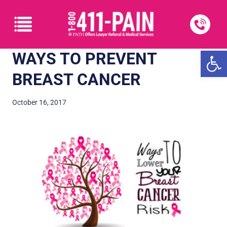
Open
WAYS TO PREVENT
BREAST CANCER
October 16, 2017