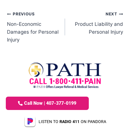
PREVIOUS
NEXT
Non-Economic
Product Liability and
Damages for Personal
Personal Injury
Injury
Call Now | 407-377-0199
LISTEN TO
RADIO 411
ON PANDORA