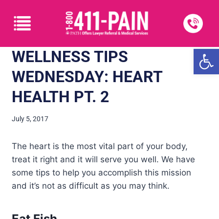
Open
WELLNESS TIPS
WEDNESDAY: HEART
HEALTH PT. 2
July 5, 2017
The heart is the most vital part of your body,
treat it right and it will serve you well. We have
some tips to help you accomplish this mission
and it’s not as difficult as you may think.
Eat Fish