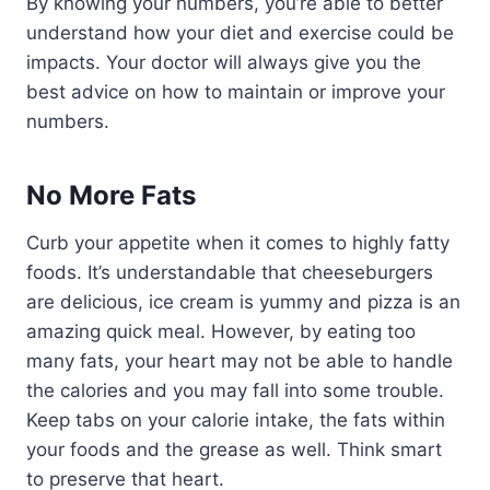
By knowing your numbers, you’re able to better
understand how your diet and exercise could be
impacts. Your doctor will always give you the
best advice on how to maintain or improve your
numbers.
No More Fats
Curb your appetite when it comes to highly fatty
foods. It’s understandable that cheeseburgers
are delicious, ice cream is yummy and pizza is an
amazing quick meal. However, by eating too
many fats, your heart may not be able to handle
the calories and you may fall into some trouble.
Keep tabs on your calorie intake, the fats within
your foods and the grease as well. Think smart
to preserve that heart.