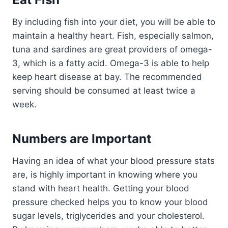
By including fish into your diet, you will be able to
maintain a healthy heart. Fish, especially salmon,
tuna and sardines are great providers of omega-
3, which is a fatty acid. Omega-3 is able to help
keep heart disease at bay. The recommended
serving should be consumed at least twice a
week.
Numbers are Important
Having an idea of what your blood pressure stats
are, is highly important in knowing where you
stand with heart health. Getting your blood
pressure checked helps you to know your blood
sugar levels, triglycerides and your cholesterol.