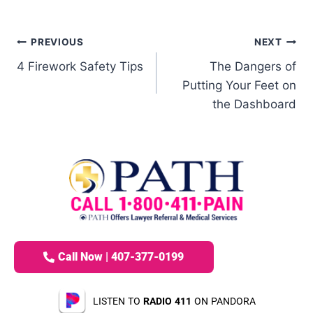
PREVIOUS
NEXT
4 Firework Safety Tips
The Dangers of
Putting Your Feet on
the Dashboard
Call Now | 407-377-0199
LISTEN TO
RADIO 411
ON PANDORA