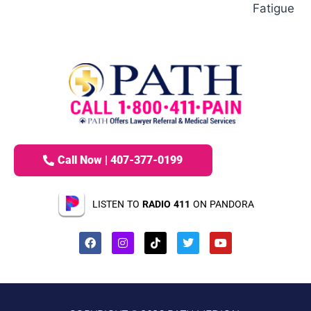
Fatigue
Call Now | 407-377-0199
LISTEN TO
RADIO 411
ON PANDORA