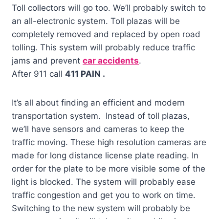
Toll collectors will go too. We’ll probably switch to
an all-electronic system. Toll plazas will be
completely removed and replaced by open road
tolling. This system will probably reduce traffic
jams and prevent
car accidents
.
After 911 call
411 PAIN .
It’s all about finding an efficient and modern
transportation system. Instead of toll plazas,
we’ll have sensors and cameras to keep the
traffic moving. These high resolution cameras are
made for long distance license plate reading. In
order for the plate to be more visible some of the
light is blocked. The system will probably ease
traffic congestion and get you to work on time.
Switching to the new system will probably be