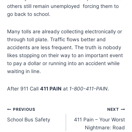
others still remain unemployed forcing them to
go back to school.
Many tolls are already collecting electronically or
through toll plate. Traffic flows better and
accidents are less frequent. The truth is nobody
likes stopping on their way to an important event
to pay a dollar or running into an accident while
waiting in line.
After 911 Call
411 PAIN
at
1-800-411-PAIN
.
PREVIOUS
NEXT
School Bus Safety
411 Pain – Your Worst
Nightmare: Road