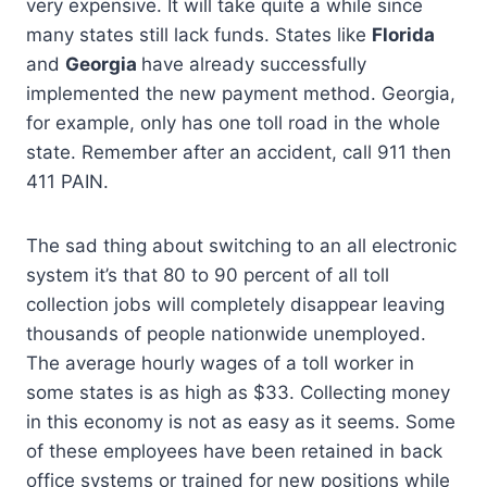
very expensive. It will take quite a while since
many states still lack funds. States like
Florida
and
Georgia
have already successfully
implemented the new payment method. Georgia,
for example, only has one toll road in the whole
state. Remember after an accident, call 911 then
411 PAIN.
The sad thing about switching to an all electronic
system it’s that 80 to 90 percent of all toll
collection jobs will completely disappear leaving
thousands of people nationwide unemployed.
The average hourly wages of a toll worker in
some states is as high as $33. Collecting money
in this economy is not as easy as it seems. Some
of these employees have been retained in back
office systems or trained for new positions while