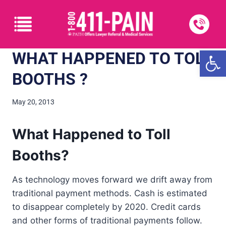
Open
WHAT HAPPENED TO TOLL
BOOTHS ?
May 20, 2013
What Happened to Toll
Booths?
As technology moves forward we drift away from
traditional payment methods. Cash is estimated
to disappear completely by 2020. Credit cards
and other forms of traditional payments follow.