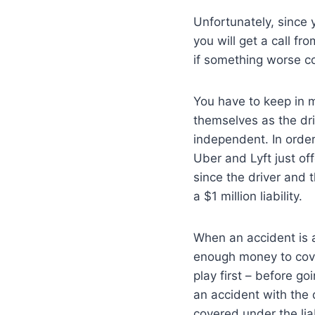
Unfortunately, since y
you will get a call f
if something worse c
You have to keep in 
themselves as the dri
independent. In order
Uber and Lyft just off
since the driver and 
a $1 million liability.
When an accident is 
enough money to cover
play first – before g
an accident with the d
covered under the lia