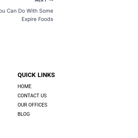
NEXT
You Can Do With Some
Expire Foods
QUICK LINKS
HOME
CONTACT US
OUR OFFICES
BLOG