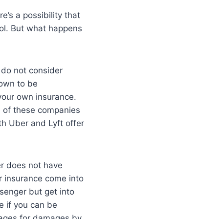
e’s a possibility that
ocol. But what happens
 do not consider
nown to be
 your own insurance.
ne of these companies
th Uber and Lyft offer
er does not have
ir insurance come into
ssenger but get into
ee if you can be
erages for damages by