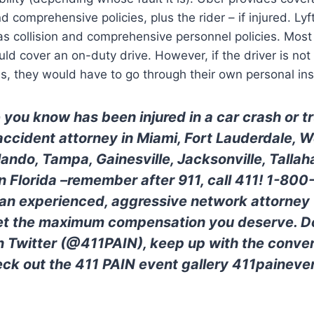
and comprehensive policies, plus the rider – if injured. L
s collision and comprehensive personnel policies. Most o
ld cover an on-duty drive. However, if the driver is no
s, they would have to go through their own personal in
 you know has been injured in a car crash or 
 accident attorney in Miami, Fort Lauderdale, 
lando, Tampa, Gainesville, Jacksonville, Tallah
 in Florida –remember after 911, call 411! 1-80
 an experienced, aggressive network attorney w
get the maximum compensation you deserve. Do
n Twitter (@411PAIN), keep up with the conver
ck out the 411 PAIN event gallery 411paineve