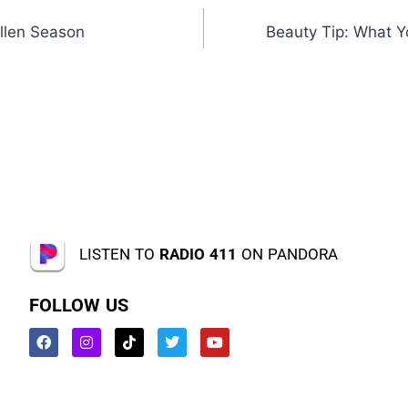
llen Season
Beauty Tip: What 
LISTEN TO
RADIO 411
ON PANDORA
FOLLOW US