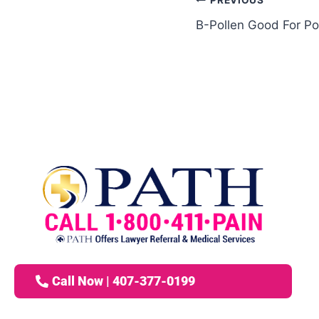
PREVIOUS
B-Pollen Good For Po
Call Now | 407-377-0199