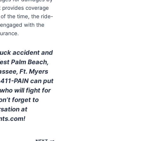
yft provides coverage
f the time, the ride-
t engaged with the
surance.
truck accident and
West Palm Beach,
assee, Ft. Myers
0-411-PAIN can put
ho will fight for
n’t forget to
sation at
nts.com!