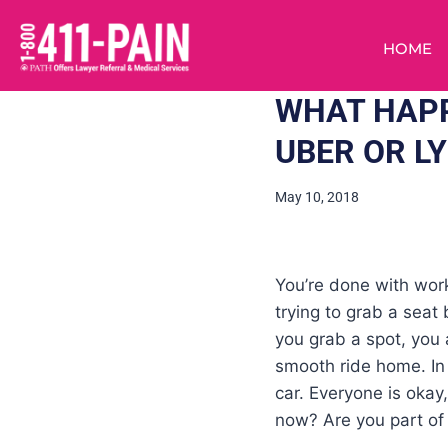
HOME
WHAT HAPP
UBER OR L
May 10, 2018
You’re done with work
trying to grab a seat
you grab a spot, you a
smooth ride home. In s
car. Everyone is okay
now? Are you part of 