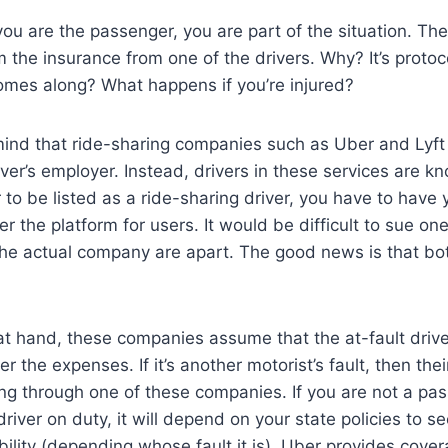
ou are the passenger, you are part of the situation. Ther
rom the insurance from one of the drivers. Why? It’s prot
omes along? What happens if you’re injured?
mind that ride-sharing companies such as Uber and Lyft
ver’s employer. Instead, drivers in these services are k
 to be listed as a ride-sharing driver, you have to have
er the platform for users. It would be difficult to sue o
the actual company are apart. The good news is that bo
at hand, these companies assume that the at-fault driv
 the expenses. If it’s another motorist’s fault, then the
oing through one of these companies. If you are not a pa
river on duty, it will depend on your state policies to s
bility (depending whose fault it is). Uber provides cov