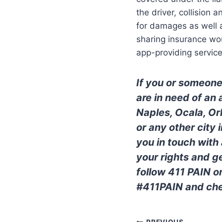
the driver, collision 
for damages as well a
sharing insurance wou
app-providing service
If you or someone
are in need of an
Naples, Ocala, Or
or any other city
you in touch with
your rights and 
follow 411 PAIN o
#411PAIN and che