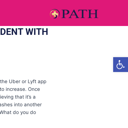
IDENT WITH
Open
 the Uber or Lyft app
 to increase. Once
ving that it’s a
rashes into another
. What do you do