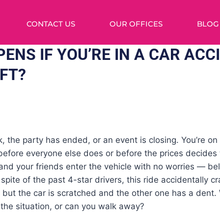
CONTACT US
OUR OFFICES
BLOG
ENS IF YOU’RE IN A CAR ACC
YFT?
, the party has ended, or an event is closing. You’re on
 before everyone else does or before the prices decides
nd your friends enter the vehicle with no worries — belie
pite of the past 4-star drivers, this ride accidentally c
, but the car is scratched and the other one has a dent
the situation, or can you walk away?