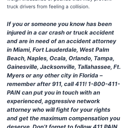
truck drivers from feeling a collision.
If you or someone you know has been
injured in a car crash or truck accident
and are in need of an accident attorney
in Miami, Fort Lauderdale, West Palm
Beach, Naples, Ocala, Orlando, Tampa,
Gainesville, Jacksonville, Tallahassee, Ft.
Myers or any other city in Florida –
remember after 911, call 411! 1-800-411-
PAIN can put you in touch with an
experienced, aggressive network
attorney who will fight for your rights
and get the maximum compensation you
deserve. Don’t forget to follow 411 PAIN