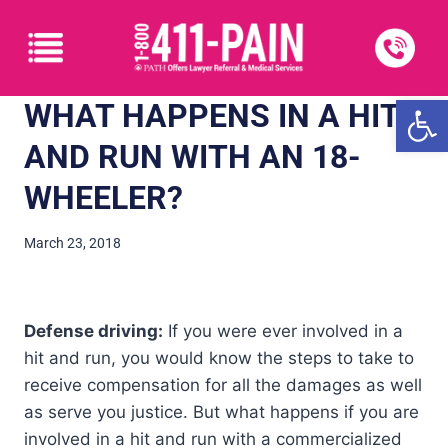
Open
WHAT HAPPENS IN A HIT
AND RUN WITH AN 18-
WHEELER?
March 23, 2018
Defense driving:
If you were ever involved in a
hit and run, you would know the steps to take to
receive compensation for all the damages as well
as serve you justice. But what happens if you are
involved in a hit and run with a commercialized