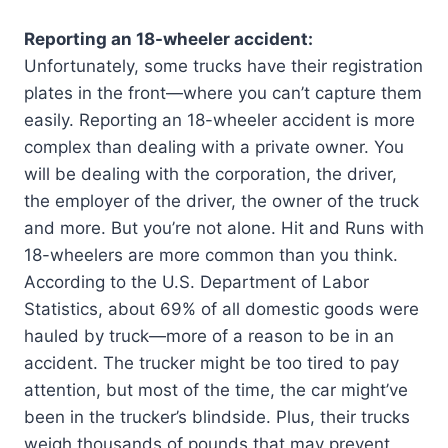
Reporting an 18-wheeler accident:
Unfortunately, some trucks have their registration
plates in the front—where you can’t capture them
easily. Reporting an 18-wheeler accident is more
complex than dealing with a private owner. You
will be dealing with the corporation, the driver,
the employer of the driver, the owner of the truck
and more. But you’re not alone. Hit and Runs with
18-wheelers are more common than you think.
According to the U.S. Department of Labor
Statistics, about 69% of all domestic goods were
hauled by truck—more of a reason to be in an
accident. The trucker might be too tired to pay
attention, but most of the time, the car might’ve
been in the trucker’s blindside. Plus, their trucks
weigh thousands of pounds that may prevent