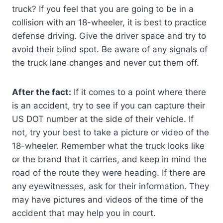
truck? If you feel that you are going to be in a
collision with an 18-wheeler, it is best to practice
defense driving. Give the driver space and try to
avoid their blind spot. Be aware of any signals of
the truck lane changes and never cut them off.
After the fact:
If it comes to a point where there
is an accident, try to see if you can capture their
US DOT number at the side of their vehicle. If
not, try your best to take a picture or video of the
18-wheeler. Remember what the truck looks like
or the brand that it carries, and keep in mind the
road of the route they were heading. If there are
any eyewitnesses, ask for their information. They
may have pictures and videos of the time of the
accident that may help you in court.