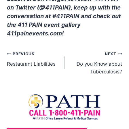
on Twitter (@411PAIN), keep up with the
conversation at #411PAIN and check out
the 411 PAIN event gallery
411painevents.com!
PREVIOUS
NEXT
Restaurant Liabilities
Do you Know about
Tuberculosis?