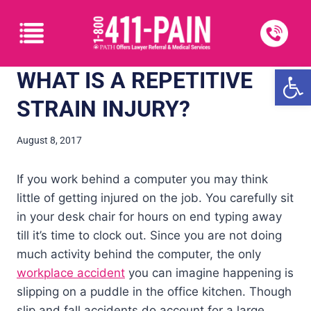
Open
WHAT IS A REPETITIVE
STRAIN INJURY?
August 8, 2017
If you work behind a computer you may think
little of getting injured on the job. You carefully sit
in your desk chair for hours on end typing away
till it’s time to clock out. Since you are not doing
much activity behind the computer, the only
workplace accident
you can imagine happening is
slipping on a puddle in the office kitchen. Though
slip and fall accidents do account for a large