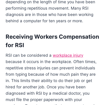
depending on the length of time you have been
performing repetitious movement. Many RSI
diagnosis are in those who have been working
behind a computer for ten years or more.
Receiving Workers Compensation
for RSI
RSI can be considered a
workplace injury
because it occurs in the workplace. Often times,
repetitive stress injuries can prevent individuals
from typing because of how much pain they are
in. This limits their ability to do their job or get
hired for another job. Once you have been
diagnosed with RSI by a medical doctor, you
must file the proper paperwork with your