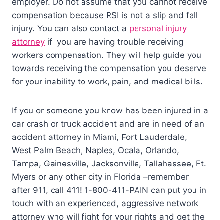
employer. Do not assume that you cannot receive
compensation because RSI is not a slip and fall
injury. You can also contact a
personal injury
attorney
if you are having trouble receiving
workers compensation. They will help guide you
towards receiving the compensation you deserve
for your inability to work, pain, and medical bills.
If you or someone you know has been injured in a
car crash or truck accident and are in need of an
accident attorney in Miami, Fort Lauderdale,
West Palm Beach, Naples, Ocala, Orlando,
Tampa, Gainesville, Jacksonville, Tallahassee, Ft.
Myers or any other city in Florida –remember
after 911, call 411! 1-800-411-PAIN can put you in
touch with an experienced, aggressive network
attorney who will fight for your rights and get the