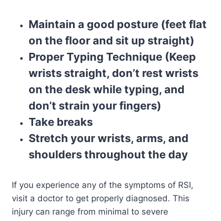
Maintain a good posture (feet flat
on the floor and sit up straight)
Proper Typing Technique (Keep
wrists straight, don’t rest wrists
on the desk while typing, and
don’t strain your fingers)
Take breaks
Stretch your wrists, arms, and
shoulders throughout the day
If you experience any of the symptoms of RSI,
visit a doctor to get properly diagnosed. This
injury can range from minimal to severe