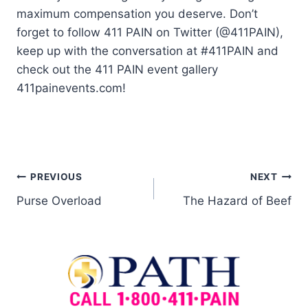
maximum compensation you deserve. Don’t
forget to follow 411 PAIN on Twitter (@411PAIN),
keep up with the conversation at #411PAIN and
check out the 411 PAIN event gallery
411painevents.com!
PREVIOUS
NEXT
Purse Overload
The Hazard of Beef