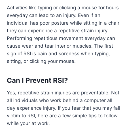
Activities like typing or clicking a mouse for hours
everyday can lead to an injury. Even if an
individual has poor posture while sitting in a chair
they can experience a repetitive strain injury.
Performing repetitious movement everyday can
cause wear and tear interior muscles. The first
sign of RSI is pain and soreness when typing,
sitting, or clicking your mouse.
Can I Prevent RSI?
Yes, repetitive strain injuries are preventable. Not
all individuals who work behind a computer all
day experience injury. If you fear that you may fall
victim to RSI, here are a few simple tips to follow
while your at work.