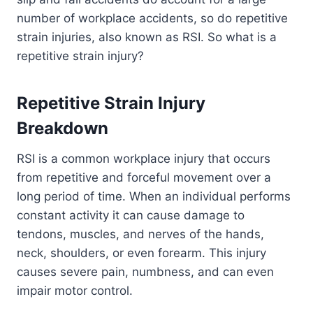
number of workplace accidents, so do repetitive
strain injuries, also known as RSI. So what is a
repetitive strain injury?
Repetitive Strain Injury
Breakdown
RSI is a common workplace injury that occurs
from repetitive and forceful movement over a
long period of time. When an individual performs
constant activity it can cause damage to
tendons, muscles, and nerves of the hands,
neck, shoulders, or even forearm. This injury
causes severe pain, numbness, and can even
impair motor control.