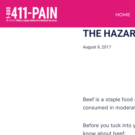
HOME
THE HAZAR
August 9, 2017
Beef is a staple food 
consumed in moderati
Before you tuck into y
know about beef: