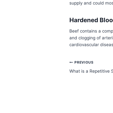
supply and could most
Hardened Bloo
Beef contains a comp
and clogging of arter
cardiovascular disea
PREVIOUS
What is a Repetitive S