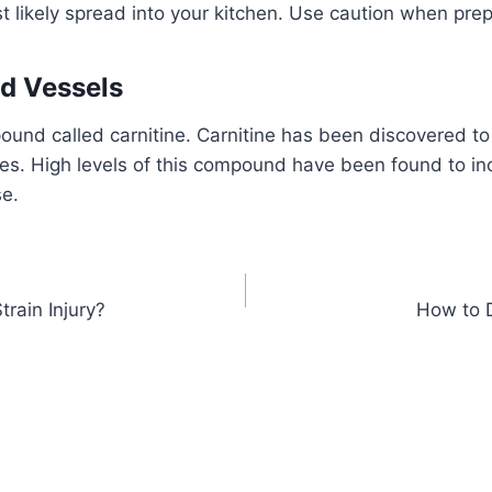
 likely spread into your kitchen. Use caution when prep
d Vessels
ound called carnitine. Carnitine has been discovered t
ies. High levels of this compound have been found to inc
se.
train Injury?
How to 