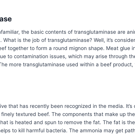
ase
familiar, the basic contents of transglutaminase are anim
. What is the job of transglutaminase? Well, it’s conside
eef together to form a round mignon shape. Meat glue in
due to contamination issues, which may arise through th
The more transglutaminase used within a beef product, t
ive that has recently been recognized in the media. It’s 
ean finely textured beef. The components that make up the
 that is heated and spun to remove the fat. The fat is th
lps to kill harmful bacteria. The ammonia may get path