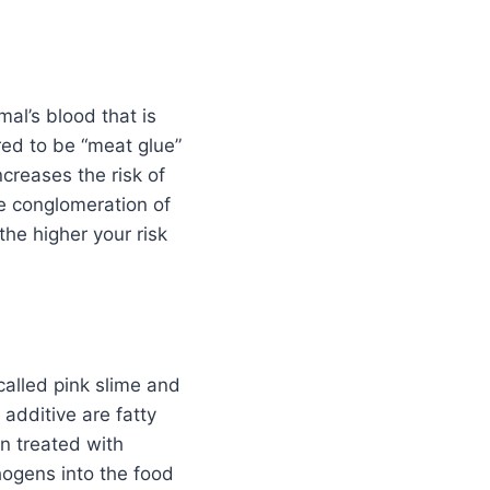
al’s blood that is
red to be “meat glue”
creases the risk of
e conglomeration of
he higher your risk
called pink slime and
 additive are fatty
en treated with
ogens into the food