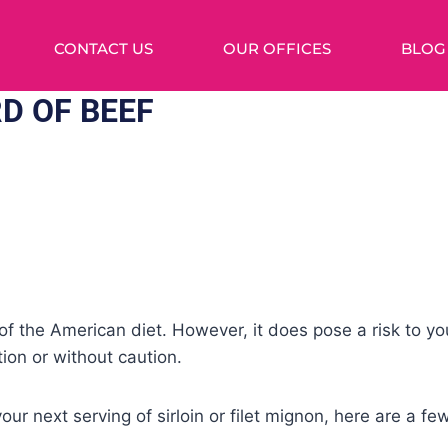
CONTACT US
OUR OFFICES
BLOG
D OF BEEF
of the American diet. However, it does pose a risk to you
on or without caution.
our next serving of sirloin or filet mignon, here are a f