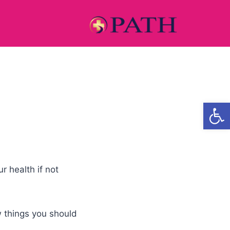
Open
r health if not
ew things you should