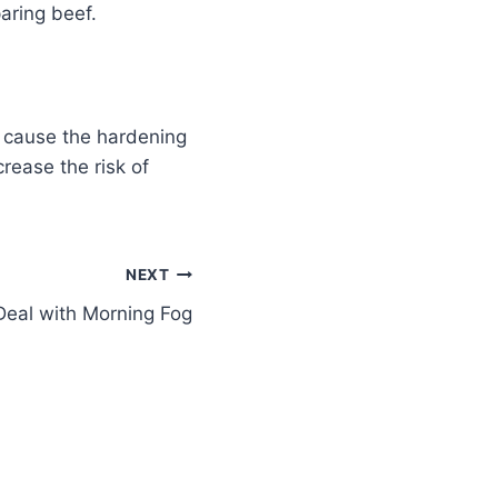
aring beef.
o cause the hardening
rease the risk of
NEXT
Deal with Morning Fog