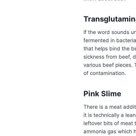
Transglutamin
If the word sounds un
fermented in bacteria
that helps bind the b
sickness from beef, 
various beef pieces. 
of contamination.
Pink Slime
There is a meat addit
it is technically a l
leftover bits of meat
ammonia gas which he