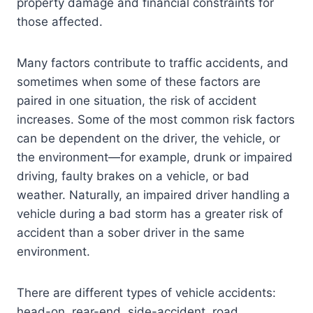
property damage and financial constraints for
those affected.
Many factors contribute to traffic accidents, and
sometimes when some of these factors are
paired in one situation, the risk of accident
increases. Some of the most common risk factors
can be dependent on the driver, the vehicle, or
the environment—for example, drunk or impaired
driving, faulty brakes on a vehicle, or bad
weather. Naturally, an impaired driver handling a
vehicle during a bad storm has a greater risk of
accident than a sober driver in the same
environment.
There are different types of vehicle accidents:
head-on, rear-end, side-accident, road