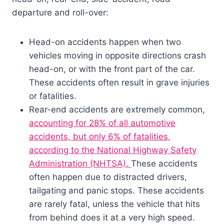
departure and roll-over:
Head-on accidents happen when two
vehicles moving in opposite directions crash
head-on, or with the front part of the car.
These accidents often result in grave injuries
or fatalities.
Rear-end accidents are extremely common,
accounting for 28% of all automotive
accidents, but only 6% of fatalities,
according to the National Highway Safety
Administration (NHTSA).
These accidents
often happen due to distracted drivers,
tailgating and panic stops. These accidents
are rarely fatal, unless the vehicle that hits
from behind does it at a very high speed.