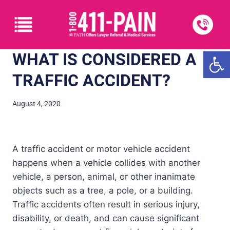
Open
WHAT IS CONSIDERED A
TRAFFIC ACCIDENT?
August 4, 2020
A traffic accident or motor vehicle accident
happens when a vehicle collides with another
vehicle, a person, animal, or other inanimate
objects such as a tree, a pole, or a building.
Traffic accidents often result in serious injury,
disability, or death, and can cause significant