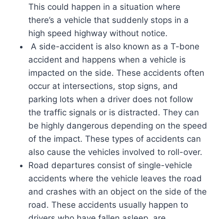
This could happen in a situation where
there’s a vehicle that suddenly stops in a
high speed highway without notice.
A side-accident is also known as a T-bone
accident and happens when a vehicle is
impacted on the side. These accidents often
occur at intersections, stop signs, and
parking lots when a driver does not follow
the traffic signals or is distracted. They can
be highly dangerous depending on the speed
of the impact. These types of accidents can
also cause the vehicles involved to roll-over.
Road departures consist of single-vehicle
accidents where the vehicle leaves the road
and crashes with an object on the side of the
road. These accidents usually happen to
drivers who have fallen asleep, are