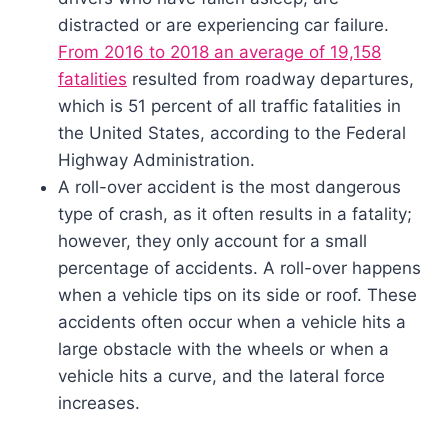
distracted or are experiencing car failure.
From 2016 to 2018 an average of 19,158
fatalities
resulted from roadway departures,
which is 51 percent of all traffic fatalities in
the United States, according to the Federal
Highway Administration.
A roll-over accident is the most dangerous
type of crash, as it often results in a fatality;
however, they only account for a small
percentage of accidents. A roll-over happens
when a vehicle tips on its side or roof. These
accidents often occur when a vehicle hits a
large obstacle with the wheels or when a
vehicle hits a curve, and the lateral force
increases.