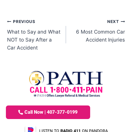
PREVIOUS
NEXT
What to Say and What
6 Most Common Car
NOT to Say After a
Accident Injuries
Car Accident
Call Now | 407-377-0199
LISTEN TO
RADIO 411
ON PANDORA