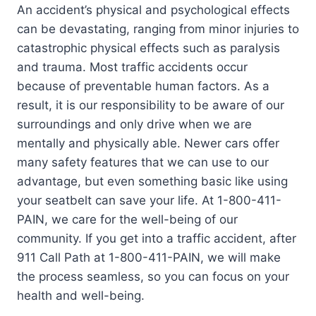
An accident’s physical and psychological effects
can be devastating, ranging from minor injuries to
catastrophic physical effects such as paralysis
and trauma. Most traffic accidents occur
because of preventable human factors. As a
result, it is our responsibility to be aware of our
surroundings and only drive when we are
mentally and physically able. Newer cars offer
many safety features that we can use to our
advantage, but even something basic like using
your seatbelt can save your life. At 1-800-411-
PAIN, we care for the well-being of our
community. If you get into a traffic accident, after
911 Call Path at 1-800-411-PAIN, we will make
the process seamless, so you can focus on your
health and well-being.