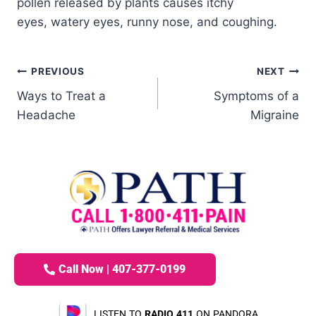
pollen released by plants causes itchy
eyes, watery eyes, runny nose, and coughing.
PREVIOUS
NEXT
Ways to Treat a
Symptoms of a
Headache
Migraine
Call Now | 407-377-0199
LISTEN TO
RADIO 411
ON PANDORA