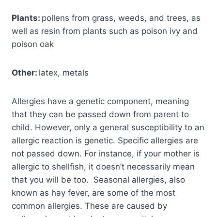
Plants:
pollens from grass, weeds, and trees, as
well as resin from plants such as poison ivy and
poison oak
Other:
latex, metals
Allergies have a genetic component, meaning
that they can be passed down from parent to
child. However, only a general susceptibility to an
allergic reaction is genetic. Specific allergies are
not passed down. For instance, if your mother is
allergic to shellfish, it doesn’t necessarily mean
that you will be too. Seasonal allergies, also
known as hay fever, are some of the most
common allergies. These are caused by