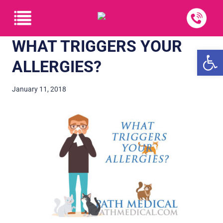
WHAT TRIGGERS YOUR
Open
ALLERGIES?
January 11, 2018