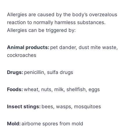
Allergies are caused by the body’s overzealous
reaction to normally harmless substances.
Allergies can be triggered by:
Animal products:
pet dander, dust mite waste,
cockroaches
Drugs:
penicillin, sulfa drugs
Foods:
wheat, nuts, milk, shellfish, eggs
Insect stings:
bees, wasps, mosquitoes
Mold:
airborne spores from mold