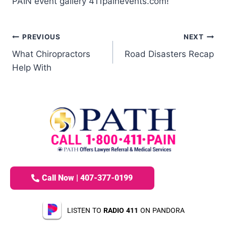
PAIN event gallery 411painevents.com!
PREVIOUS
NEXT
What Chiropractors
Road Disasters Recap
Help With
Call Now | 407-377-0199
LISTEN TO
RADIO 411
ON PANDORA