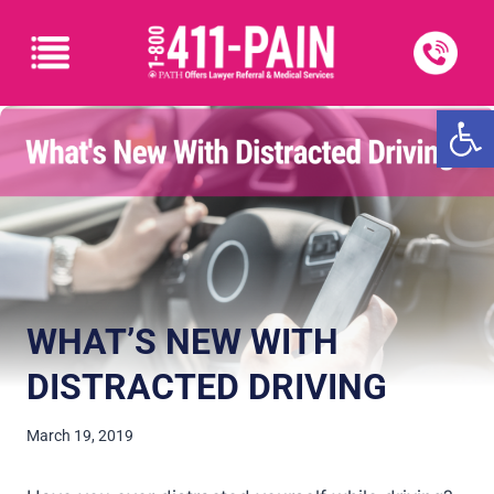
Open
WHAT’S NEW WITH
DISTRACTED DRIVING
March 19, 2019