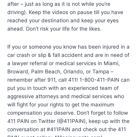
after – just as long as it is not while you’re
driving). Keep the videos on pause till you have
reached your destination and keep your eyes
ahead. Don’t risk your life for the likes.
If you or someone you know has been injured in a
car crash or slip & fall accident and are in need of
a lawyer referral or medical services in Miami,
Broward, Palm Beach, Orlando, or Tampa –
remember after 911, call 411! 1-800-411-PAIN can
put you in touch with an experienced team of
aggressive attorneys and medical services who
will fight for your rights to get the maximum
compensation you deserve. Don’t forget to follow
411 PAIN on Twitter (@411PAIN), keep up with the
conversation at #411PAIN and check out the 411