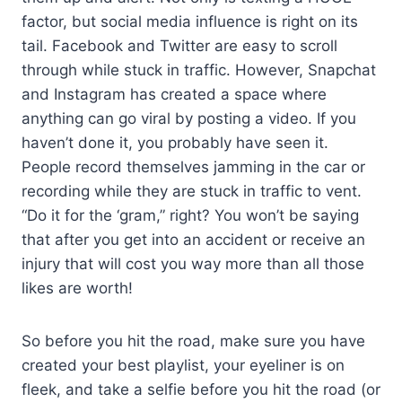
factor, but social media influence is right on its
tail. Facebook and Twitter are easy to scroll
through while stuck in traffic. However, Snapchat
and Instagram has created a space where
anything can go viral by posting a video. If you
haven’t done it, you probably have seen it.
People record themselves jamming in the car or
recording while they are stuck in traffic to vent.
“Do it for the ‘gram,” right? You won’t be saying
that after you get into an accident or receive an
injury that will cost you way more than all those
likes are worth!
So before you hit the road, make sure you have
created your best playlist, your eyeliner is on
fleek, and take a selfie before you hit the road (or