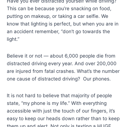
Have you ever distracted yourself while driving?
This can be because you’re snacking on food,
putting on makeup, or taking a car selfie. We
know that lighting is perfect, but when you are in
an accident remember, “don’t go towards the
light.”
Believe it or not — about 6,000 people die from
distracted driving every year. And over 200,000
are injured from fatal crashes. What’s the number
one cause of distracted driving? Our phones.
It is not hard to believe that majority of people
state, “my phone is my life.” With everything
accessible with just the touch of our fingers, it’s
easy to keep our heads down rather than to keep
them up and alert. Not only is texting a HUGE