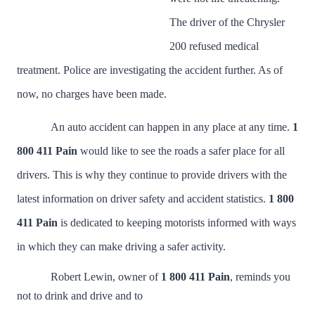
The driver of the Chrysler
200 refused medical
treatment. Police are investigating the accident further. As of
now, no charges have been made.
An auto accident can happen in any place at any time.
1
800 411 Pain
would like to see the roads a safer place for all
drivers. This is why they continue to provide drivers with the
latest information on driver safety and accident statistics.
1 800
411 Pain
is dedicated to keeping motorists informed with ways
in which they can make driving a safer activity.
Robert Lewin, owner of
1 800 411 Pain
,
reminds you
not to drink and drive and to