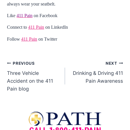
always wear your seatbelt.
Like
411 Pain
on Facebook
Connect to
411 Pain
on LinkedIn
Follow
411 Pain
on Twitter
PREVIOUS
NEXT
Three Vehicle
Drinking & Driving 411
Accident on the 411
Pain Awareness
Pain blog