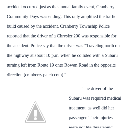
accident occurred just as the annual family event, Cranberry
Community Days was ending. This only amplified the traffic
build caused by the accident. Cranberry Township Police
reported that the driver of a Chrysler 200 was responsible for
the accident. Police say that the driver was “Traveling north on
the highway at about 10 p.m. when he collided with a Subaru
turning left from Route 19 onto Rowan Road in the opposite
direction (cranberry.patch.com).”
The driver of the
Subaru was required medical
treatment, as well did her
passenger. Their injuries
were not life threatening.