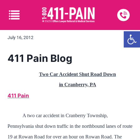
Open
July 16, 2012
411 Pain Blog
Two Car Accident Shut Road Down
in Cranberry, PA
411 Pain
A two car accident in Cranberry Township,
Pennsylvania shut down traffic in the northbound lanes of route
19 at Rowan Road for over an hour on Rowan Road. The