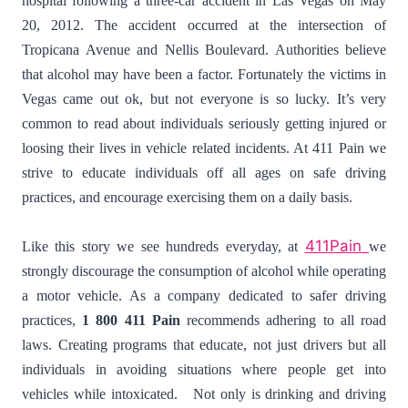
hospital following a three-car accident in Las Vegas on May
20, 2012. The accident occurred at the intersection of
Tropicana Avenue and Nellis Boulevard. Authorities believe
that alcohol may have been a factor. Fortunately the victims in
Vegas came out ok, but not everyone is so lucky. It’s very
common to read about individuals seriously getting injured or
loosing their lives in vehicle related incidents. At 411 Pain we
strive to educate individuals off all ages on safe driving
practices, and encourage exercising them on a daily basis.
411Pain
Like this story we see hundreds everyday, at
we
strongly discourage the consumption of alcohol while operating
a motor vehicle. As a company dedicated to safer driving
practices,
1 800 411 Pain
recommends adhering to all road
laws. Creating programs that educate, not just drivers but all
individuals in avoiding situations where people get into
vehicles while intoxicated. Not only is drinking and driving