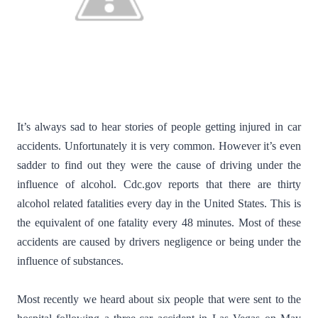
It’s always sad to hear stories of people getting injured in car
accidents. Unfortunately it is very common. However it’s even
sadder to find out they were the cause of driving under the
influence of alcohol. Cdc.gov reports that there are thirty
alcohol related fatalities every day in the United States. This is
the equivalent of one fatality every 48 minutes. Most of these
accidents are caused by drivers negligence or being under the
influence of substances.
Most recently we heard about six people that were sent to the