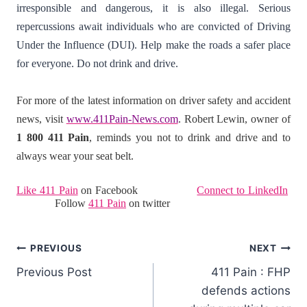
irresponsible and dangerous, it is also illegal. Serious
repercussions await individuals who are convicted of Driving
Under the Influence (DUI). Help make the roads a safer place
for everyone. Do not drink and drive.
For more of the latest information on driver safety and accident
news, visit
www.411Pain-News.com
. Robert Lewin, owner of
1 800 411 Pain
,
reminds you not to drink and drive and to
always wear your seat belt.
Like 411 Pain
on Facebook
Connect to LinkedIn
Follow
411 Pain
on twitter
PREVIOUS
NEXT
Previous Post
411 Pain : FHP
defends actions