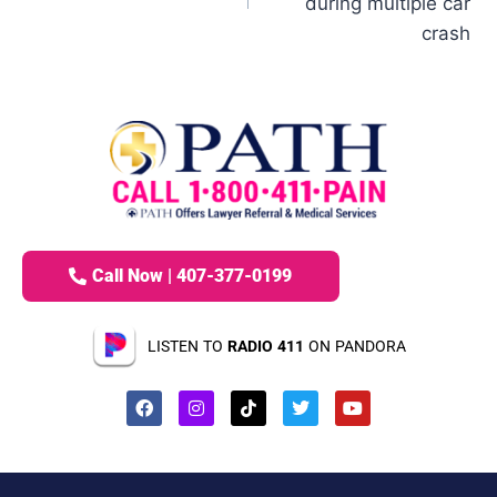
during multiple car
crash
Call Now | 407-377-0199
LISTEN TO
RADIO 411
ON PANDORA