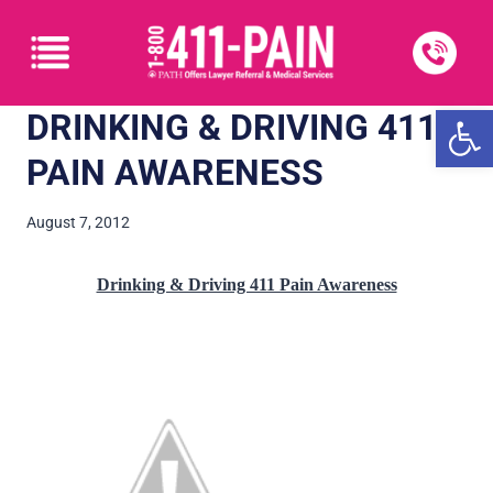
Open
DRINKING & DRIVING 411
PAIN AWARENESS
August 7, 2012
Drinking & Driving 411 Pain Awareness