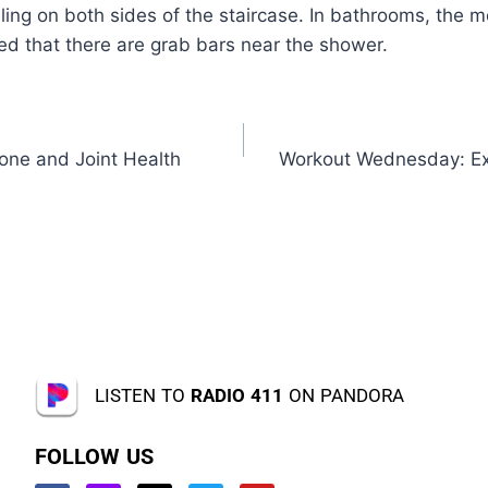
iling on both sides of the staircase. In bathrooms, the 
ed that there are grab bars near the shower.
one and Joint Health
Workout Wednesday: Exe
LISTEN TO
RADIO 411
ON PANDORA
FOLLOW US