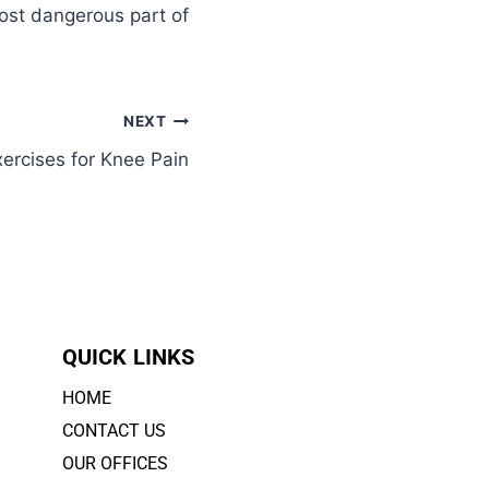
most dangerous part of
NEXT
rcises for Knee Pain
QUICK LINKS
HOME
CONTACT US
OUR OFFICES