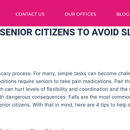
CONTACT US
OUR OFFICES
BLOG
 SENIOR CITIZENS TO AVOID S
 scary process. For many, simple tasks can become chall
nditions require seniors to take pain medications. Pair th
 can hurt levels of flexibility and coordination and the ri
th dangerous consequences. Falls are the most common
senior citizens. With that in mind, here are 4 tips to help 