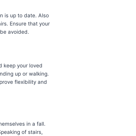
on is up to date. Also
rs. Ensure that your
 be avoided.
nd keep your loved
anding up or walking.
rove flexibility and
hemselves in a fall.
peaking of stairs,