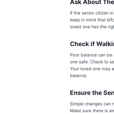
Ask About The
If the senior citizen 
keep in mind that bi
loved one has the rig
Check if Walki
Poor balance can be a
one safe. Check to se
Your loved one may al
balance.
Ensure the Sen
Simple changes can ma
Make sure there is amp