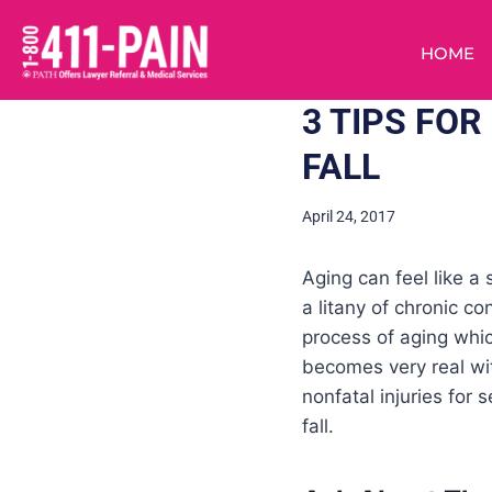
HOME
3 TIPS FOR
FALL
April 24, 2017
Aging can feel like a
a litany of chronic co
process of aging which
becomes very real wi
nonfatal injuries for 
fall.