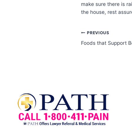
make sure there is ra
the house, rest assur
PREVIOUS
Foods that Support B