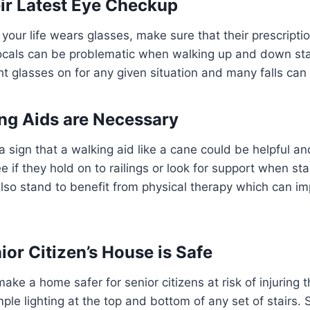
ir Latest Eye Checkup
in your life wears glasses, make sure that their prescripti
focals can be problematic when walking up and down stai
ht glasses on for any given situation and many falls can
ng Aids are Necessary
 sign that a walking aid like a cane could be helpful a
e if they hold on to railings or look for support when st
so stand to benefit from physical therapy which can imp
ior Citizen’s House is Safe
ke a home safer for senior citizens at risk of injuring t
le lighting at the top and bottom of any set of stairs. S