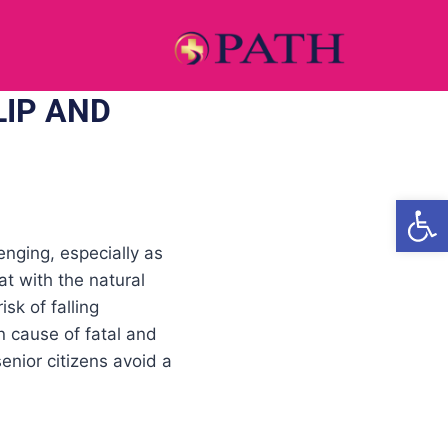
LIP AND
Open
enging, especially as
at with the natural
sk of falling
 cause of fatal and
senior citizens avoid a