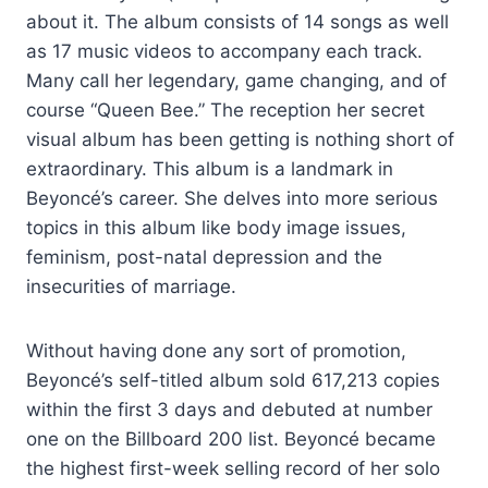
about it. The album consists of 14 songs as well
as 17 music videos to accompany each track.
Many call her legendary, game changing, and of
course “Queen Bee.” The reception her secret
visual album has been getting is nothing short of
extraordinary. This album is a landmark in
Beyoncé’s career. She delves into more serious
topics in this album like body image issues,
feminism, post-natal depression and the
insecurities of marriage.
Without having done any sort of promotion,
Beyoncé’s self-titled album sold 617,213 copies
within the first 3 days and debuted at number
one on the Billboard 200 list. Beyoncé became
the highest first-week selling record of her solo