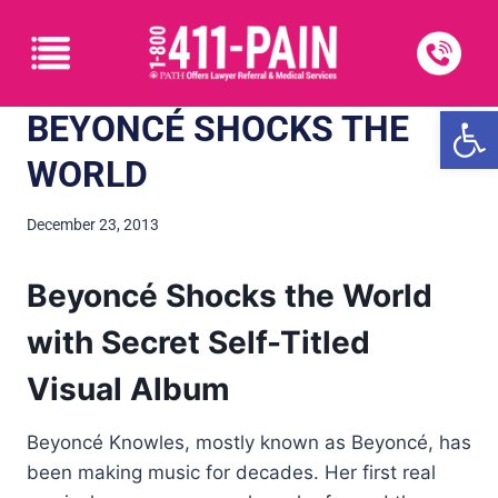
Open
BEYONCÉ SHOCKS THE
WORLD
December 23, 2013
Beyoncé Shocks the World
with Secret Self-Titled
Visual Album
Beyoncé Knowles, mostly known as Beyoncé, has
been making music for decades. Her first real