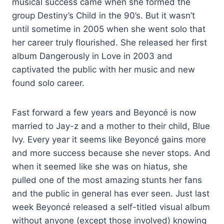
musical success came when she formed the
group Destiny’s Child in the 90’s. But it wasn’t
until sometime in 2005 when she went solo that
her career truly flourished. She released her first
album Dangerously in Love in 2003 and
captivated the public with her music and new
found solo career.
Fast forward a few years and Beyoncé is now
married to Jay-z and a mother to their child, Blue
Ivy. Every year it seems like Beyoncé gains more
and more success because she never stops. And
when it seemed like she was on hiatus, she
pulled one of the most amazing stunts her fans
and the public in general has ever seen. Just last
week Beyoncé released a self-titled visual album
without anyone (except those involved) knowing