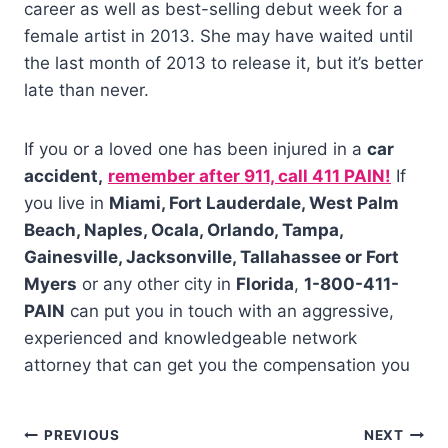
career as well as best-selling debut week for a
female artist in 2013. She may have waited until
the last month of 2013 to release it, but it’s better
late than never.
If you or a loved one has been injured in a
car
accident,
remember after 911, call 411 PAIN!
If
you live in
Miami, Fort Lauderdale, West Palm
Beach, Naples, Ocala, Orlando, Tampa,
Gainesville, Jacksonville, Tallahassee or Fort
Myers
or any other city in
Florida
,
1-800-411-
PAIN
can put you in touch with an aggressive,
experienced and knowledgeable network
attorney that can get you the compensation you
PREVIOUS
NEXT