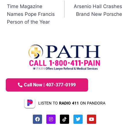
Time Magazine
Arsenio Hall Crashes
Names Pope Francis
Brand New Porsche
Person of the Year
Call Now | 407-377-0199
LISTEN TO
RADIO 411
ON PANDORA