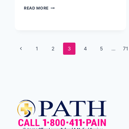
READ MORE
1
2
3
4
5
…
71