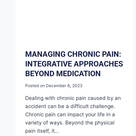
MANAGING CHRONIC PAIN:
INTEGRATIVE APPROACHES
BEYOND MEDICATION
Posted on
December 6, 2023
Dealing with chronic pain caused by an
accident can be a difficult challenge.
Chronic pain can impact your life in a
variety of ways. Beyond the physical
pain itself, it…