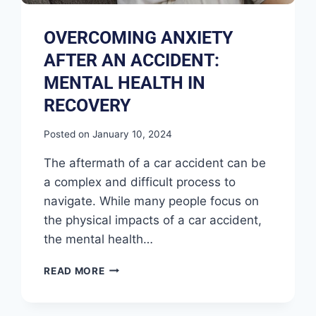
OVERCOMING ANXIETY
AFTER AN ACCIDENT:
MENTAL HEALTH IN
RECOVERY
Posted on
January 10, 2024
The aftermath of a car accident can be
a complex and difficult process to
navigate. While many people focus on
the physical impacts of a car accident,
the mental health…
READ MORE