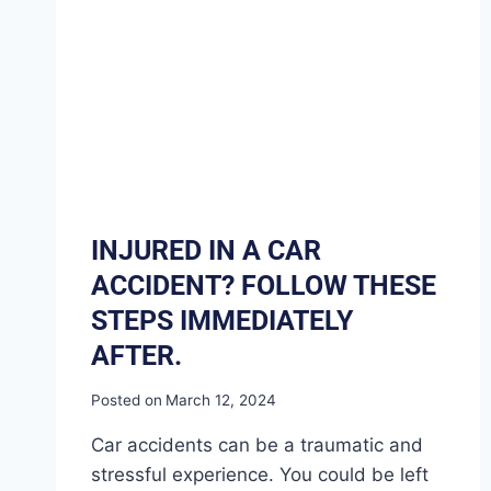
INJURED IN A CAR
ACCIDENT? FOLLOW THESE
STEPS IMMEDIATELY
AFTER.
Posted on
March 12, 2024
Car accidents can be a traumatic and
stressful experience. You could be left