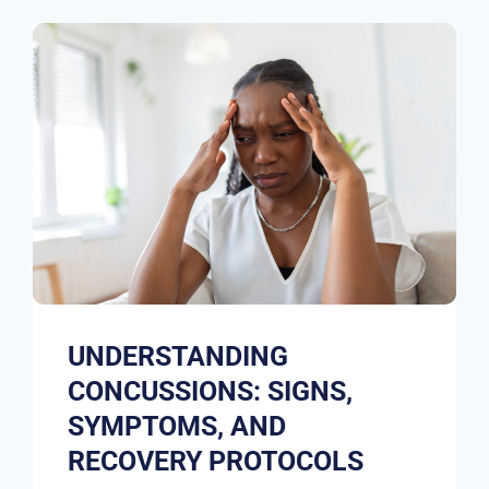
UNDERSTANDING
CONCUSSIONS: SIGNS,
SYMPTOMS, AND
RECOVERY PROTOCOLS