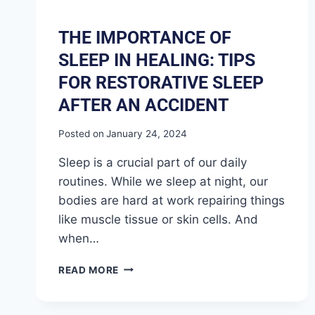
THE IMPORTANCE OF
SLEEP IN HEALING: TIPS
FOR RESTORATIVE SLEEP
AFTER AN ACCIDENT
Posted on
January 24, 2024
Sleep is a crucial part of our daily
routines. While we sleep at night, our
bodies are hard at work repairing things
like muscle tissue or skin cells. And
when…
READ MORE