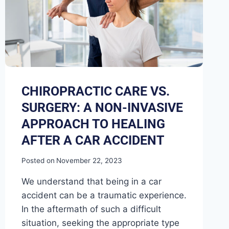
CHIROPRACTIC CARE VS.
SURGERY: A NON-INVASIVE
APPROACH TO HEALING
AFTER A CAR ACCIDENT
Posted on
November 22, 2023
We understand that being in a car
accident can be a traumatic experience.
In the aftermath of such a difficult
situation, seeking the appropriate type