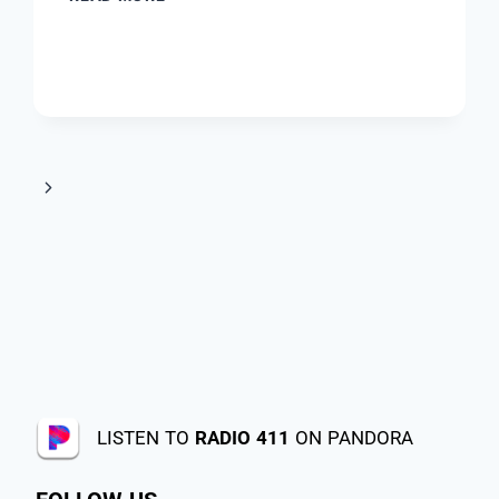
LISTEN TO
RADIO 411
ON PANDORA