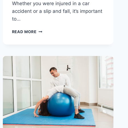
Whether you were injured in a car
accident or a slip and fall, it’s important
to…
READ MORE