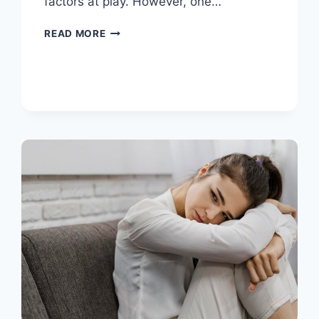
factors at play. However, one…
READ MORE