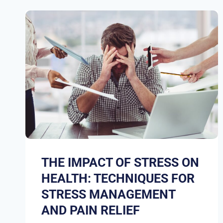
THE IMPACT OF STRESS ON
HEALTH: TECHNIQUES FOR
STRESS MANAGEMENT
AND PAIN RELIEF