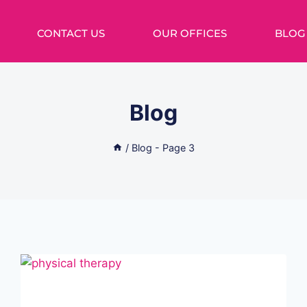
CONTACT US
OUR OFFICES
BLOG
Blog
/
Blog
- Page 3