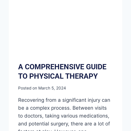
A COMPREHENSIVE GUIDE
TO PHYSICAL THERAPY
Posted on
March 5, 2024
Recovering from a significant injury can
be a complex process. Between visits
to doctors, taking various medications,
and potential surgery, there are a lot of