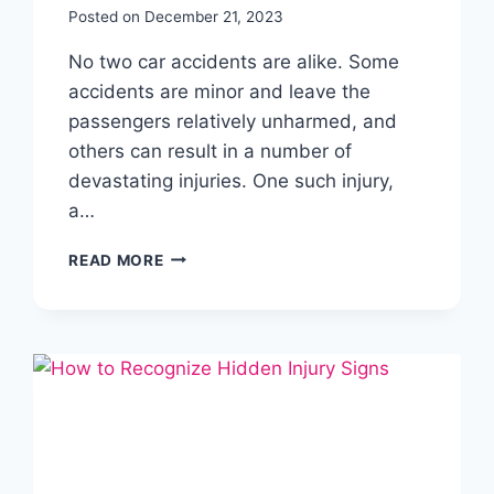
Posted on
December 21, 2023
No two car accidents are alike. Some
accidents are minor and leave the
passengers relatively unharmed, and
others can result in a number of
devastating injuries. One such injury,
a…
READ MORE