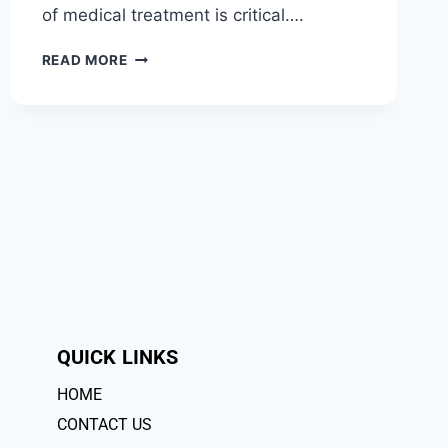
of medical treatment is critical….
READ MORE
QUICK LINKS
HOME
CONTACT US