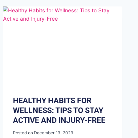
HEALTHY HABITS FOR
WELLNESS: TIPS TO STAY
ACTIVE AND INJURY-FREE
Posted on
December 13, 2023