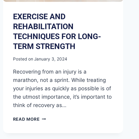
EXERCISE AND
REHABILITATION
TECHNIQUES FOR LONG-
TERM STRENGTH
Posted on
January 3, 2024
Recovering from an injury is a
marathon, not a sprint. While treating
your injuries as quickly as possible is of
the utmost importance, it’s important to
think of recovery as…
READ MORE