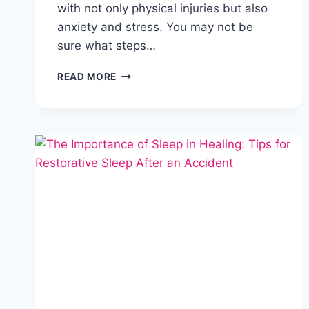
with not only physical injuries but also
anxiety and stress. You may not be
sure what steps…
READ MORE