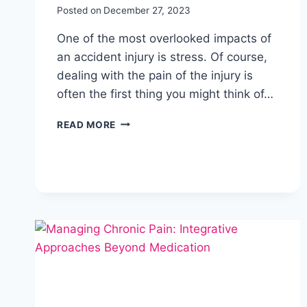
Posted on
December 27, 2023
One of the most overlooked impacts of
an accident injury is stress. Of course,
dealing with the pain of the injury is
often the first thing you might think of…
READ MORE