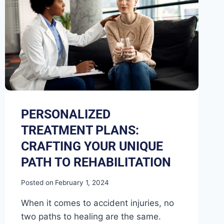
PERSONALIZED
TREATMENT PLANS:
CRAFTING YOUR UNIQUE
PATH TO REHABILITATION
Posted on
February 1, 2024
When it comes to accident injuries, no
two paths to healing are the same.