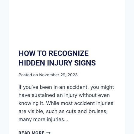
HOW TO RECOGNIZE
HIDDEN INJURY SIGNS
Posted on
November 29, 2023
If you’ve been in an accident, you might
have sustained an injury without even
knowing it. While most accident injuries
are visible, such as cuts and bruises,
many more injuries…
READ MORE