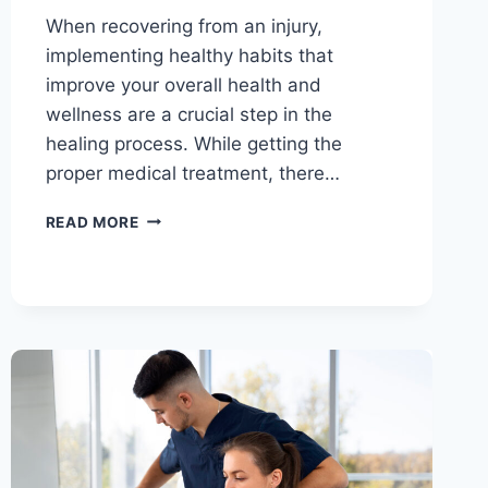
When recovering from an injury,
implementing healthy habits that
improve your overall health and
wellness are a crucial step in the
healing process. While getting the
proper medical treatment, there…
READ MORE