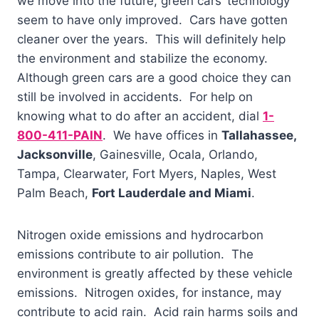
we move into the future, green cars’ technology
seem to have only improved. Cars have gotten
cleaner over the years. This will definitely help
the environment and stabilize the economy.
Although green cars are a good choice they can
still be involved in accidents. For help on
knowing what to do after an accident, dial
1-
800-411-PAIN
. We have offices in
Tallahassee,
Jacksonville
, Gainesville, Ocala, Orlando,
Tampa, Clearwater, Fort Myers, Naples, West
Palm Beach,
Fort Lauderdale and Miami
.
Nitrogen oxide emissions and hydrocarbon
emissions contribute to air pollution. The
environment is greatly affected by these vehicle
emissions. Nitrogen oxides, for instance, may
contribute to acid rain. Acid rain harms soils and