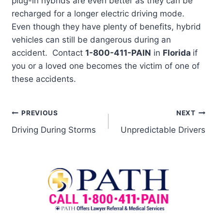
plug-in hybrids are even better as they can be
recharged for a longer electric driving mode.
Even though they have plenty of benefits, hybrid
vehicles can still be dangerous during an
accident. Contact
1-800-411-PAIN
in
Florida
if
you or a loved one becomes the victim of one of
these accidents.
PREVIOUS
NEXT
Driving During Storms
Unpredictable Drivers