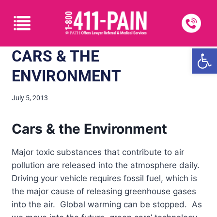
Open
CARS & THE
ENVIRONMENT
July 5, 2013
Cars & the Environment
Major toxic substances that contribute to air
pollution are released into the atmosphere daily.
Driving your vehicle requires fossil fuel, which is
the major cause of releasing greenhouse gases
into the air. Global warming can be stopped. As