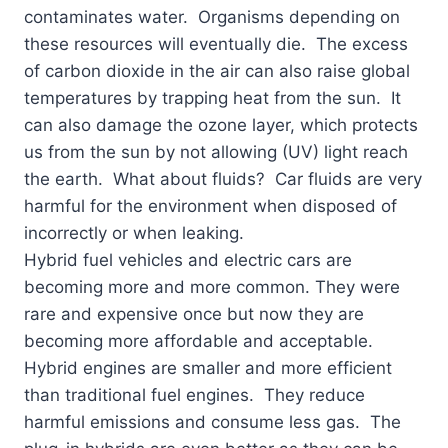
contaminates water. Organisms depending on
these resources will eventually die. The excess
of carbon dioxide in the air can also raise global
temperatures by trapping heat from the sun. It
can also damage the ozone layer, which protects
us from the sun by not allowing (UV) light reach
the earth. What about fluids? Car fluids are very
harmful for the environment when disposed of
incorrectly or when leaking.
Hybrid fuel vehicles and electric cars are
becoming more and more common. They were
rare and expensive once but now they are
becoming more affordable and acceptable.
Hybrid engines are smaller and more efficient
than traditional fuel engines. They reduce
harmful emissions and consume less gas. The