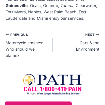
Gainesville
, Ocala, Orlando,
Tampa
, Clearwater,
Fort Myers, Naples, West Palm Beach,
Fort
Lauderdale
and
Miami
enjoy our services.
PREVIOUS
NEXT
Motorcycle crashes:
Cars & the
Who should we
Environment
blame?