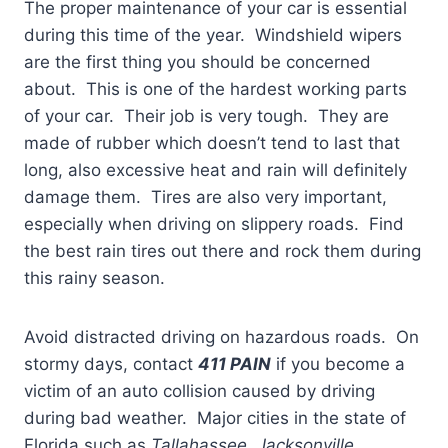
The proper maintenance of your car is essential
during this time of the year. Windshield wipers
are the first thing you should be concerned
about. This is one of the hardest working parts
of your car. Their job is very tough. They are
made of rubber which doesn’t tend to last that
long, also excessive heat and rain will definitely
damage them. Tires are also very important,
especially when driving on slippery roads. Find
the best rain tires out there and rock them during
this rainy season.
Avoid distracted driving on hazardous roads. On
stormy days, contact
411 PAIN
if you become a
victim of an auto collision caused by driving
during bad weather. Major cities in the state of
Florida such as
Tallahassee
,
Jacksonville
,