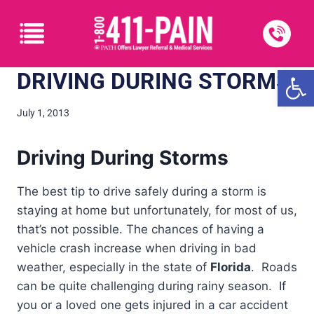
Open
DRIVING DURING STORMS
July 1, 2013
Driving During Storms
The best tip to drive safely during a storm is
staying at home but unfortunately, for most of us,
that’s not possible. The chances of having a
vehicle crash increase when driving in bad
weather, especially in the state of
Florida
. Roads
can be quite challenging during rainy season. If
you or a loved one gets injured in a car accident