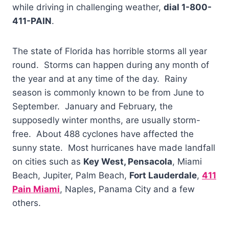
while driving in challenging weather,
dial 1-800-
411-PAIN
.
The state of Florida has horrible storms all year
round. Storms can happen during any month of
the year and at any time of the day. Rainy
season is commonly known to be from June to
September. January and February, the
supposedly winter months, are usually storm-
free. About 488 cyclones have affected the
sunny state. Most hurricanes have made landfall
on cities such as
Key West, Pensacola
, Miami
Beach, Jupiter, Palm Beach,
Fort Lauderdale
,
411
Pain Miami
, Naples, Panama City and a few
others.