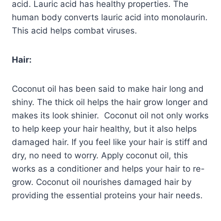
acid. Lauric acid has healthy properties. The
human body converts lauric acid into monolaurin.
This acid helps combat viruses.
Hair:
Coconut oil has been said to make hair long and
shiny. The thick oil helps the hair grow longer and
makes its look shinier. Coconut oil not only works
to help keep your hair healthy, but it also helps
damaged hair. If you feel like your hair is stiff and
dry, no need to worry. Apply coconut oil, this
works as a conditioner and helps your hair to re-
grow. Coconut oil nourishes damaged hair by
providing the essential proteins your hair needs.