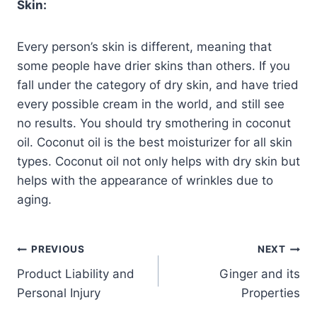
Skin:
Every person’s skin is different, meaning that
some people have drier skins than others. If you
fall under the category of dry skin, and have tried
every possible cream in the world, and still see
no results. You should try smothering in coconut
oil. Coconut oil is the best moisturizer for all skin
types. Coconut oil not only helps with dry skin but
helps with the appearance of wrinkles due to
aging.
PREVIOUS
NEXT
Product Liability and
Ginger and its
Personal Injury
Properties