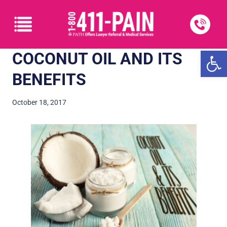
Open
COCONUT OIL AND ITS
BENEFITS
October 18, 2017