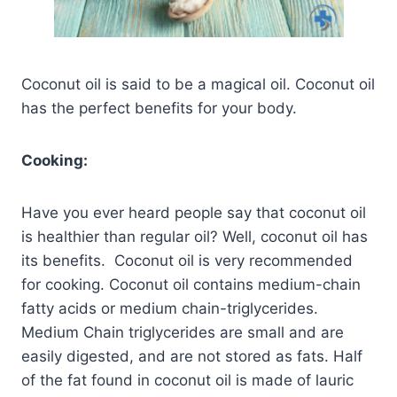
Coconut oil is said to be a magical oil. Coconut oil
has the perfect benefits for your body.
Cooking:
Have you ever heard people say that coconut oil
is healthier than regular oil? Well, coconut oil has
its benefits. Coconut oil is very recommended
for cooking. Coconut oil contains medium-chain
fatty acids or medium chain-triglycerides.
Medium Chain triglycerides are small and are
easily digested, and are not stored as fats. Half
of the fat found in coconut oil is made of lauric