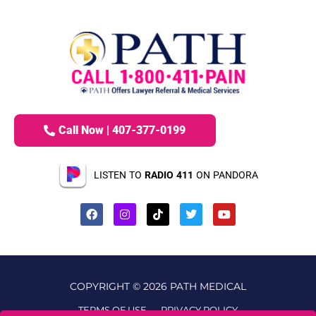
Call Now | 407-377-0199
LISTEN TO
RADIO 411
ON PANDORA
COPYRIGHT © 2026 PATH MEDICAL
TERMS OF USE
PRIVACY POLICY