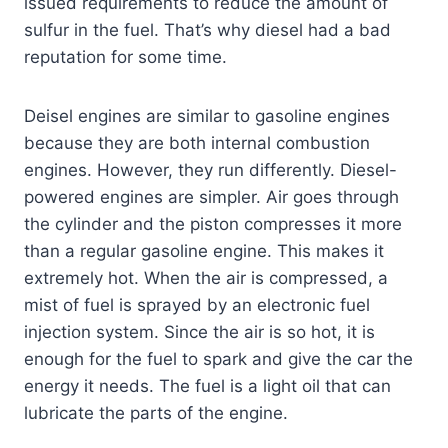
issued requirements to reduce the amount of
sulfur in the fuel. That’s why diesel had a bad
reputation for some time.
Deisel engines are similar to gasoline engines
because they are both internal combustion
engines. However, they run differently. Diesel-
powered engines are simpler. Air goes through
the cylinder and the piston compresses it more
than a regular gasoline engine. This makes it
extremely hot. When the air is compressed, a
mist of fuel is sprayed by an electronic fuel
injection system. Since the air is so hot, it is
enough for the fuel to spark and give the car the
energy it needs. The fuel is a light oil that can
lubricate the parts of the engine.