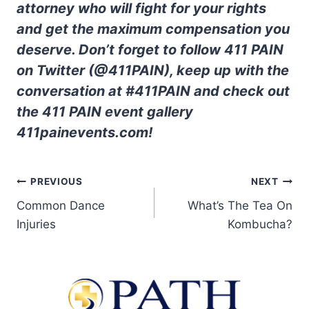
attorney who will fight for your rights
and get the maximum compensation you
deserve. Don’t forget to follow 411 PAIN
on Twitter (@411PAIN), keep up with the
conversation at #411PAIN and check out
the 411 PAIN event gallery
411painevents.com!
PREVIOUS
NEXT
Common Dance
What’s The Tea On
Injuries
Kombucha?