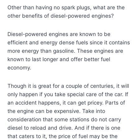
Other than having no spark plugs, what are the
other benefits of diesel-powered engines?
Diesel-powered engines are known to be
efficient and energy dense fuels since it contains
more energy than gasoline. These engines are
known to last longer and offer better fuel
economy.
Though it is great for a couple of centuries, it will
only happen if you take special care of the car. If
an accident happens, it can get pricey. Parts of
the engine can be expensive. Take into
consideration that some stations do not carry
diesel to reload and drive. And if there is one
that caters to it, the price of fuel may be the