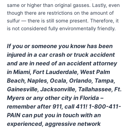
same or higher than original gasses. Lastly, even
though there are restrictions on the amount of
sulfur — there is still some present. Therefore, it
is not considered fully environmentally friendly.
If you or someone you know has been
injured in a car crash or truck accident
and are in need of an accident attorney
in Miami, Fort Lauderdale, West Palm
Beach, Naples, Ocala, Orlando, Tampa,
Gainesville, Jacksonville, Tallahassee, Ft.
Myers or any other city in Florida –
remember after 911, call 411! 1-800-411-
PAIN can put you in touch with an
experienced, aggressive network