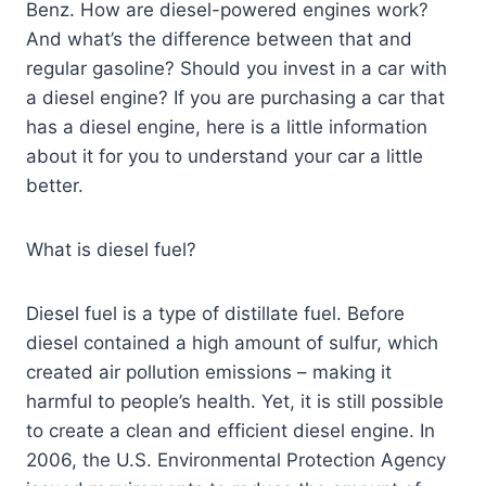
Benz. How are diesel-powered engines work?
And what’s the difference between that and
regular gasoline? Should you invest in a car with
a diesel engine? If you are purchasing a car that
has a diesel engine, here is a little information
about it for you to understand your car a little
better.
What is diesel fuel?
Diesel fuel is a type of distillate fuel. Before
diesel contained a high amount of sulfur, which
created air pollution emissions – making it
harmful to people’s health. Yet, it is still possible
to create a clean and efficient diesel engine. In
2006, the U.S. Environmental Protection Agency