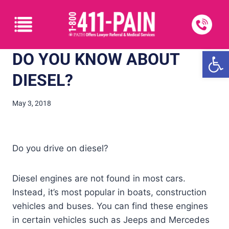
Open
DO YOU KNOW ABOUT
DIESEL?
May 3, 2018
Do you drive on diesel?
Diesel engines are not found in most cars.
Instead, it’s most popular in boats, construction
vehicles and buses. You can find these engines
in certain vehicles such as Jeeps and Mercedes