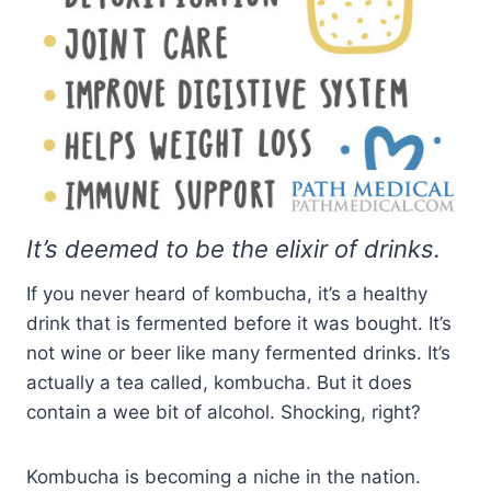
It’s deemed to be the elixir of drinks.
If you never heard of kombucha, it’s a healthy
drink that is fermented before it was bought. It’s
not wine or beer like many fermented drinks. It’s
actually a tea called, kombucha. But it does
contain a wee bit of alcohol. Shocking, right?
Kombucha is becoming a niche in the nation.