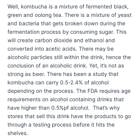
Well, kombucha is a mixture of fermented black,
green and oolong tea. There is a mixture of yeast
and bacteria that gets broken down during the
fermentation process by consuming sugar. This
will create carbon dioxide and ethanol and
converted into acetic acids. There may be
alcoholic particles still within the drink, hence the
conclusion of an alcoholic drink. Yet, it’s not as
strong as beer. There has been a study that
kombucha can carry 0.5-2.4% of alcohol
depending on the process. The FDA requires age
requirements on alcohol containing drinks that
have higher than 0.5%pf alcohol. That’s why
stores that sell this drink have the products to go
through a testing process before it hits the
shelves.