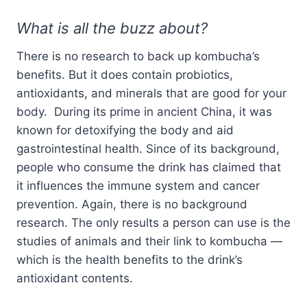
What is all the buzz about?
There is no research to back up kombucha’s
benefits. But it does contain probiotics,
antioxidants, and minerals that are good for your
body. During its prime in ancient China, it was
known for detoxifying the body and aid
gastrointestinal health. Since of its background,
people who consume the drink has claimed that
it influences the immune system and cancer
prevention. Again, there is no background
research. The only results a person can use is the
studies of animals and their link to kombucha —
which is the health benefits to the drink’s
antioxidant contents.