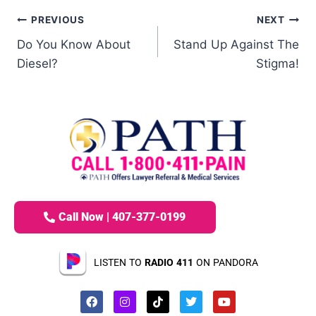
PREVIOUS
NEXT
Do You Know About
Stand Up Against The
Diesel?
Stigma!
Call Now | 407-377-0199
LISTEN TO
RADIO 411
ON PANDORA