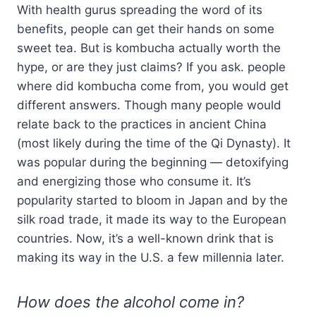
With health gurus spreading the word of its
benefits, people can get their hands on some
sweet tea. But is kombucha actually worth the
hype, or are they just claims? If you ask. people
where did kombucha come from, you would get
different answers. Though many people would
relate back to the practices in ancient China
(most likely during the time of the Qi Dynasty). It
was popular during the beginning — detoxifying
and energizing those who consume it. It’s
popularity started to bloom in Japan and by the
silk road trade, it made its way to the European
countries. Now, it’s a well-known drink that is
making its way in the U.S. a few millennia later.
How does the alcohol come in?