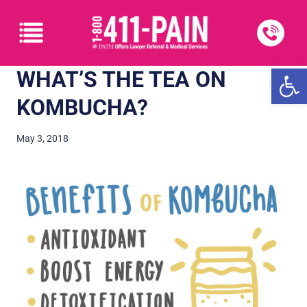
Open
WHAT’S THE TEA ON
KOMBUCHA?
May 3, 2018