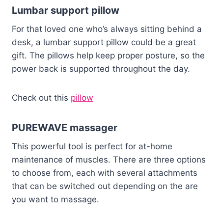
Lumbar support pillow
For that loved one who’s always sitting behind a
desk, a lumbar support pillow could be a great
gift. The pillows help keep proper posture, so the
power back is supported throughout the day.
Check out this
pillow
PUREWAVE massager
This powerful tool is perfect for at-home
maintenance of muscles. There are three options
to choose from, each with several attachments
that can be switched out depending on the are
you want to massage.