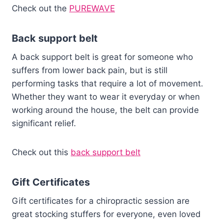
Check out the
PUREWAVE
Back support belt
A back support belt is great for someone who
suffers from lower back pain, but is still
performing tasks that require a lot of movement.
Whether they want to wear it everyday or when
working around the house, the belt can provide
significant relief.
Check out this
back support belt
Gift Certificates
Gift certificates for a chiropractic session are
great stocking stuffers for everyone, even loved