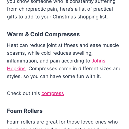
you know someone who is constantly suffering
from chiropractic pain, here’s a list of practical
gifts to add to your Christmas shopping list.
Warm & Cold Compresses
Heat can reduce joint stiffness and ease muscle
spasms, while cold reduces swelling,
inflammation, and pain according to
Johns
Hopkins
. Compresses come in different sizes and
styles, so you can have some fun with it.
Check out this
compress
Foam Rollers
Foam rollers are great for those loved ones who