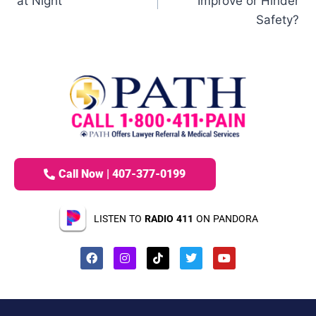
at Night
Improve or Hinder
Safety?
Call Now | 407-377-0199
LISTEN TO
RADIO 411
ON PANDORA