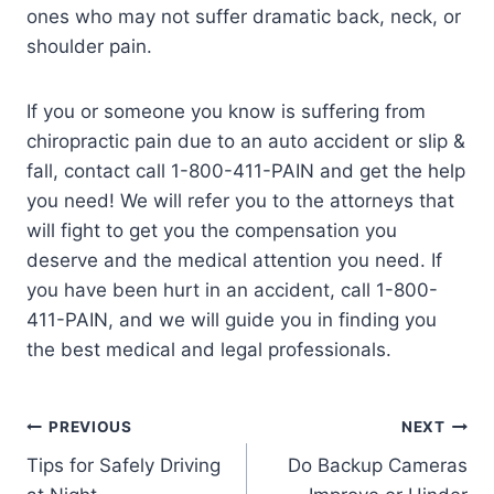
ones who may not suffer dramatic back, neck, or
shoulder pain.
If you or someone you know is suffering from
chiropractic pain due to an auto accident or slip &
fall, contact call 1-800-411-PAIN and get the help
you need! We will refer you to the attorneys that
will fight to get you the compensation you
deserve and the medical attention you need. If
you have been hurt in an accident, call 1-800-
411-PAIN, and we will guide you in finding you
the best medical and legal professionals.
PREVIOUS
NEXT
Tips for Safely Driving
Do Backup Cameras