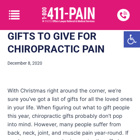
Open
GIFTS TO GIVE FOR
CHIROPRACTIC PAIN
December 8, 2020
With Christmas right around the corner, we’re
sure you’ve got a list of gifts for all the loved ones
in your life. When figuring out what to gift people
this year, chiropractic gifts probably don’t pop
into mind. However, many people suffer from
back, neck, joint, and muscle pain year-round. If