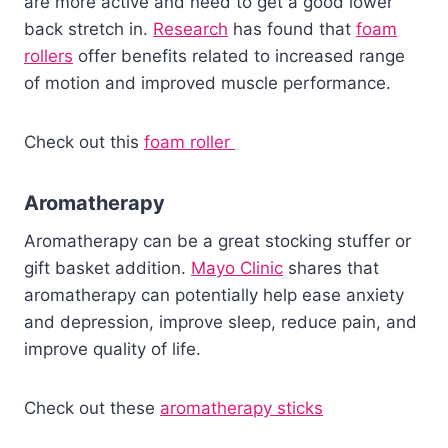
are more active and need to get a good lower
back stretch in.
Research
has found that
foam
rollers
offer benefits related to increased range
of motion and improved muscle performance.
Check out this
foam roller
Aromatherapy
Aromatherapy can be a great stocking stuffer or
gift basket addition.
Mayo Clinic
shares that
aromatherapy can potentially help ease anxiety
and depression, improve sleep, reduce pain, and
improve quality of life.
Check out these
aromatherapy sticks