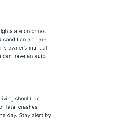
ights are on or not
d condition and are
ar’s owner’s manual
ou can have an auto
driving should be
 of fatal crashes
he day. Stay alert by