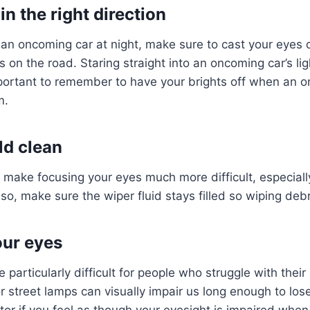
n the right direction
 an oncoming car at night, make sure to cast your eyes
s on the road. Staring straight into an oncoming car’s li
important to remember to have your brights off when an o
em.
ld clean
 make focusing your eyes much more difficult, especially
lso, make sure the wiper fluid stays filled so wiping debr
our eyes
e particularly difficult for people who struggle with their
 street lamps can visually impair us long enough to los
tor if you feel as though your eyesight is impaired when 