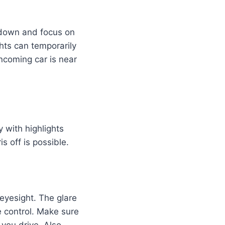
 down and focus on
ghts can temporarily
ncoming car is near
 with highlights
is off is possible.
 eyesight. The glare
e control. Make sure
you drive. Also,