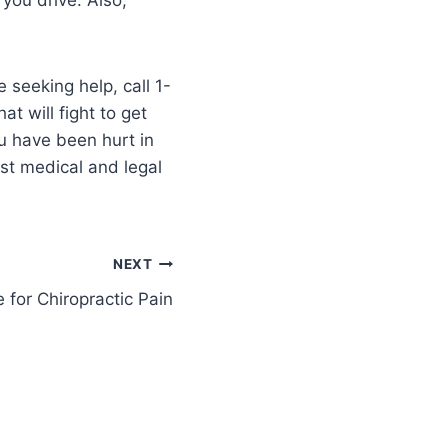
 seeking help, call 1-
t will fight to get
u have been hurt in
est medical and legal
NEXT
e for Chiropractic Pain