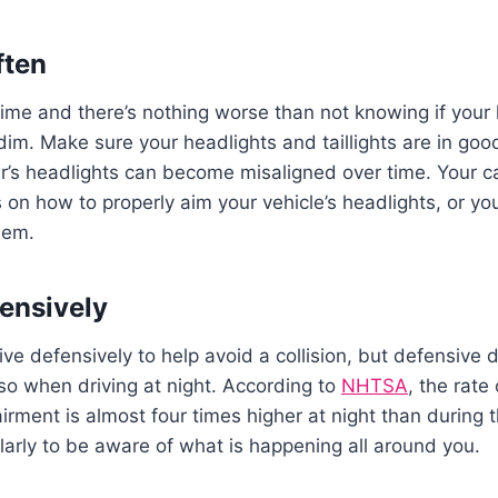
ften
ime and there’s nothing worse than not knowing if your l
im. Make sure your headlights and taillights are in goo
ar’s headlights can become misaligned over time. Your c
s on how to properly aim your vehicle’s headlights, or y
them.
fensively
ve defensively to help avoid a collision, but defensive 
so when driving at night. According to
NHTSA
, the rate
irment is almost four times higher at night than during t
larly to be aware of what is happening all around you.