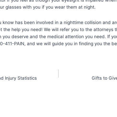
ur glasses with you if you wear them at night.
 know has been involved in a nighttime collision and are
the help you need! We will refer you to the attorneys tha
 you deserve and the medical attention you need. If yo
00-411-PAIN, and we will guide you in finding you the b
 Injury Statistics
Gifts to Giv