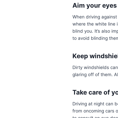
Aim your eyes i
When driving against
where the white line i
blind you. It’s also 
to avoid blinding th
Keep windshie
Dirty windshields can
glaring off of them. A
Take care of y
Driving at night can b
from oncoming cars or
to consult an eye doc