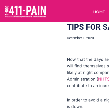
HOME
TIPS FOR S
December 1, 2020
Now that the days ar
will find themselves 
likely at night compa
Administration (
NHT
contribute to an inc
In order to avoid a n
is down.