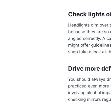
Check lights o
Headlights dim over t
because they are so d
angled correctly. A c
might offer guideline
shop take a look at 
Drive more de
You should always dri
practiced even more 
involving alcohol impa
checking mirrors regu