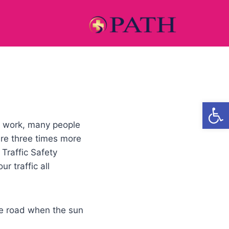
Open
m work, many people
are three times more
Traffic Safety
r traffic all
the road when the sun