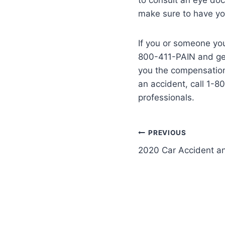
make sure to have yo
If you or someone you
800-411-PAIN and get 
you the compensation
an accident, call 1-8
professionals.
PREVIOUS
2020 Car Accident and