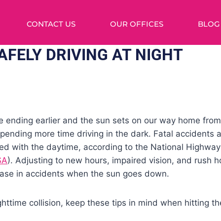
CONTACT US
OUR OFFICES
BLOG
AFELY DRIVING AT NIGHT
e ending earlier and the sun sets on our way home fro
spending more time driving in the dark. Fatal accidents 
red with the daytime, according to the National Highway 
SA
). Adjusting to new hours, impaired vision, and rush hou
rease in accidents when the sun goes down.
ighttime collision, keep these tips in mind when hitting 