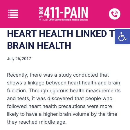
Open
HEART HEALTH LINKED TO
BRAIN HEALTH
July 26, 2017
Recently, there was a study conducted that
shows a linkage between heart health and brain
function. Through rigorous health measurements
and tests, it was discovered that people who
followed heart health precautions were more
likely to have a higher brain volume by the time
they reached middle age.