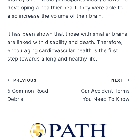
developing a healthier heart, they were able to
also increase the volume of their brain.
It has been shown that those with smaller brains
are linked with disability and death. Therefore,
encouraging cardiovascular health is the first
step towards a long and healthy life.
PREVIOUS
NEXT
5 Common Road
Car Accident Terms
Debris
You Need To Know