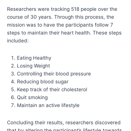
Researchers were tracking 518 people over the
course of 30 years. Through this process, the
mission was to have the participants follow 7
steps to maintain their heart health. These steps
included:
Eating Healthy
Losing Weight
Controlling their blood pressure
Reducing blood sugar
Keep track of their cholesterol
Quit smoking
Maintain an active lifestyle
Concluding their results, researchers discovered
that by altering the participant’s lifestyle towards