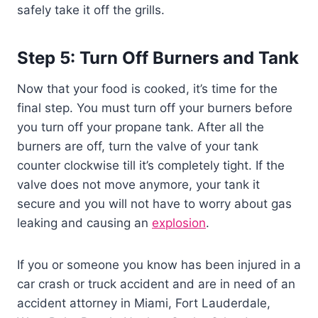
safely take it off the grills.
Step 5: Turn Off Burners and Tank
Now that your food is cooked, it’s time for the
final step. You must turn off your burners before
you turn off your propane tank. After all the
burners are off, turn the valve of your tank
counter clockwise till it’s completely tight. If the
valve does not move anymore, your tank it
secure and you will not have to worry about gas
leaking and causing an
explosion
.
If you or someone you know has been injured in a
car crash or truck accident and are in need of an
accident attorney in Miami, Fort Lauderdale,