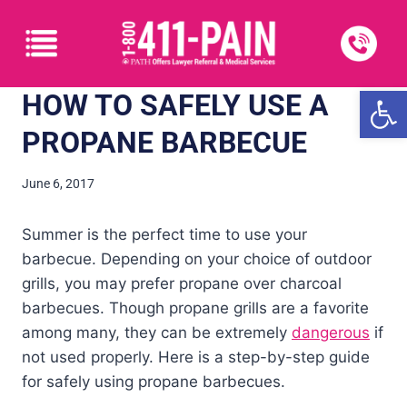
Open
HOW TO SAFELY USE A
PROPANE BARBECUE
June 6, 2017
Summer is the perfect time to use your
barbecue. Depending on your choice of outdoor
grills, you may prefer propane over charcoal
barbecues. Though propane grills are a favorite
among many, they can be extremely
dangerous
if
not used properly. Here is a step-by-step guide
for safely using propane barbecues.