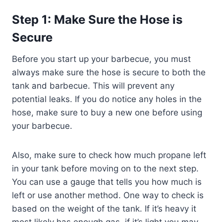
Step 1: Make Sure the Hose is
Secure
Before you start up your barbecue, you must
always make sure the hose is secure to both the
tank and barbecue. This will prevent any
potential leaks. If you do notice any holes in the
hose, make sure to buy a new one before using
your barbecue.
Also, make sure to check how much propane left
in your tank before moving on to the next step.
You can use a gauge that tells you how much is
left or use another method. One way to check is
based on the weight of the tank. If it’s heavy it
most likely has enough gas, if it’s light you may