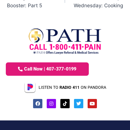
Booster: Part 5
Wednesday: Cooking
Call Now | 407-377-0199
LISTEN TO
RADIO 411
ON PANDORA