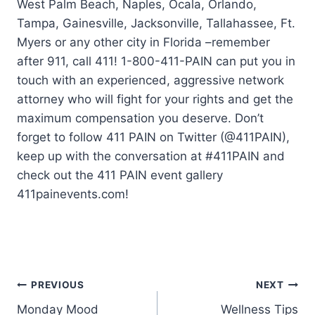
West Palm Beach, Naples, Ocala, Orlando,
Tampa, Gainesville, Jacksonville, Tallahassee, Ft.
Myers or any other city in Florida –remember
after 911, call 411! 1-800-411-PAIN can put you in
touch with an experienced, aggressive network
attorney who will fight for your rights and get the
maximum compensation you deserve. Don’t
forget to follow 411 PAIN on Twitter (@411PAIN),
keep up with the conversation at #411PAIN and
check out the 411 PAIN event gallery
411painevents.com!
PREVIOUS
NEXT
Monday Mood
Wellness Tips