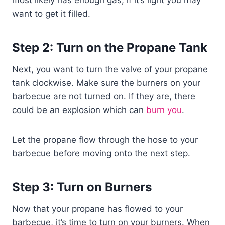
want to get it filled.
Step 2: Turn on the Propane Tank
Next, you want to turn the valve of your propane
tank clockwise. Make sure the burners on your
barbecue are not turned on. If they are, there
could be an explosion which can
burn you
.
Let the propane flow through the hose to your
barbecue before moving onto the next step.
Step 3: Turn on Burners
Now that your propane has flowed to your
barbecue, it’s time to turn on your burners. When