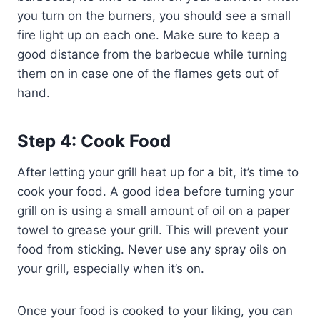
you turn on the burners, you should see a small
fire light up on each one. Make sure to keep a
good distance from the barbecue while turning
them on in case one of the flames gets out of
hand.
Step 4: Cook Food
After letting your grill heat up for a bit, it’s time to
cook your food. A good idea before turning your
grill on is using a small amount of oil on a paper
towel to grease your grill. This will prevent your
food from sticking. Never use any spray oils on
your grill, especially when it’s on.
Once your food is cooked to your liking, you can