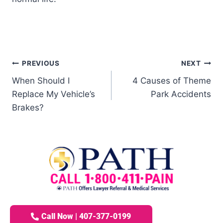
PREVIOUS
NEXT
When Should I
4 Causes of Theme
Replace My Vehicle’s
Park Accidents
Brakes?
Call Now | 407-377-0199