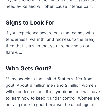
needle-like and will often cause intense pain.
Signs to Look For
If you experience severe pain that comes with
tenderness, warmth, and redness to the area,
then that is a sign that you are having a gout
flare-up.
Who Gets Gout?
Many people in the United States suffer from
gout. About 6 million men and 2 million women
will experience gout-like symptoms and will have
to learn how to keep it under control. Women are
not as prone to gout because the usual age of