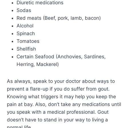
D
iuretic medications
Sodas
Red meats (Beef, pork, lamb, bacon)
Alcohol
Spinach
Tomatoes
Shellfish
Certain Seafood (Anchovies, Sardines,
Herring, Mackerel)
As always, speak to your doctor about ways to
prevent a flare-up if you do suffer from gout.
Knowing what triggers it may help you keep the
pain at bay. Also, don’t take any medications until
you speak with a medical professional. Gout
doesn’t have to stand in your way to living a
normal life.