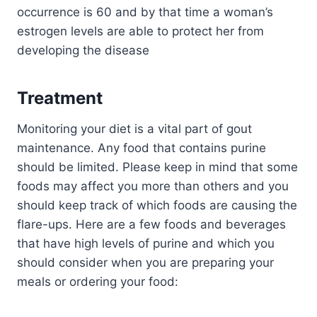
occurrence is 60 and by that time a woman’s
estrogen levels are able to protect her from
developing the disease
Treatment
Monitoring your diet is a vital part of gout
maintenance. Any food that contains purine
should be limited. Please keep in mind that some
foods may affect you more than others and you
should keep track of which foods are causing the
flare-ups. Here are a few foods and beverages
that have high levels of purine and which you
should consider when you are preparing your
meals or ordering your food: