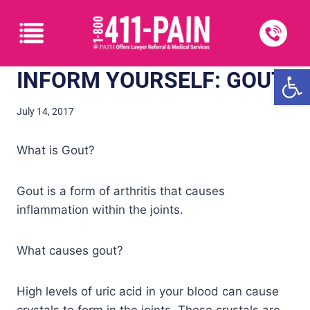
Open
INFORM YOURSELF: GOUT
July 14, 2017
What is Gout?
Gout is a form of arthritis that causes
inflammation within the joints.
What causes gout?
High levels of uric acid in your blood can cause
crystals to form in the joints. These crystals are