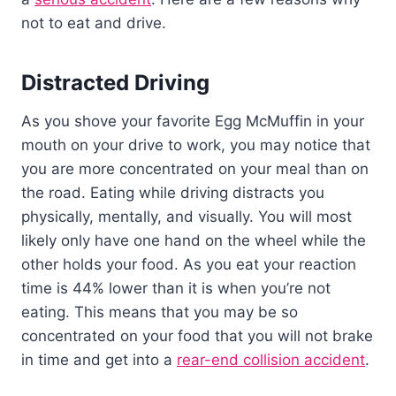
not to eat and drive.
Distracted Driving
As you shove your favorite Egg McMuffin in your
mouth on your drive to work, you may notice that
you are more concentrated on your meal than on
the road. Eating while driving distracts you
physically, mentally, and visually. You will most
likely only have one hand on the wheel while the
other holds your food. As you eat your reaction
time is 44% lower than it is when you’re not
eating. This means that you may be so
concentrated on your food that you will not brake
in time and get into a
rear-end collision accident
.