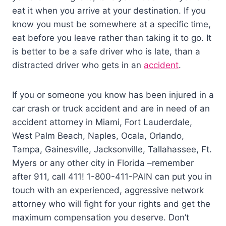
eat it when you arrive at your destination. If you
know you must be somewhere at a specific time,
eat before you leave rather than taking it to go. It
is better to be a safe driver who is late, than a
distracted driver who gets in an
accident
.
If you or someone you know has been injured in a
car crash or truck accident and are in need of an
accident attorney in Miami, Fort Lauderdale,
West Palm Beach, Naples, Ocala, Orlando,
Tampa, Gainesville, Jacksonville, Tallahassee, Ft.
Myers or any other city in Florida –remember
after 911, call 411! 1-800-411-PAIN can put you in
touch with an experienced, aggressive network
attorney who will fight for your rights and get the
maximum compensation you deserve. Don’t