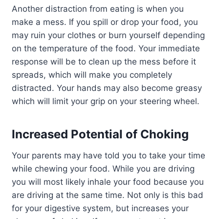
Another distraction from eating is when you
make a mess. If you spill or drop your food, you
may ruin your clothes or burn yourself depending
on the temperature of the food. Your immediate
response will be to clean up the mess before it
spreads, which will make you completely
distracted. Your hands may also become greasy
which will limit your grip on your steering wheel.
Increased Potential of Choking
Your parents may have told you to take your time
while chewing your food. While you are driving
you will most likely inhale your food because you
are driving at the same time. Not only is this bad
for your digestive system, but increases your