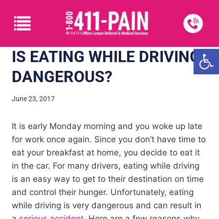
Open
IS EATING WHILE DRIVING
DANGEROUS?
June 23, 2017
It is early Monday morning and you woke up late
for work once again. Since you don’t have time to
eat your breakfast at home, you decide to eat it
in the car. For many drivers, eating while driving
is an easy way to get to their destination on time
and control their hunger. Unfortunately, eating
while driving is very dangerous and can result in
a
serious accident
. Here are a few reasons why