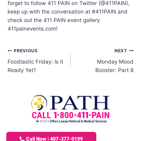
forget to follow 411 PAIN on Twitter (@411PAIN),
keep up with the conversation at #411PAIN and
check out the 411 PAIN event gallery
411painevents.com!
PREVIOUS
NEXT
Foodtastic Friday: Is it
Monday Mood
Ready Yet?
Booster: Part 8
Call Now | 407-377-0199