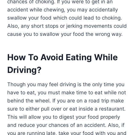
chances of choking. If you were to get in an
accident while chewing, you may accidentally
swallow your food which could lead to choking.
Also, any short stops or jerking movements could
cause you to swallow your food the wrong way.
How To Avoid Eating While
Driving?
Though you may feel driving is the only time you
have to eat, you must make time to eat while not
behind the wheel. If you are on a road trip make
sure to either pull over or eat inside a restaurant.
This will allow you to digest your food properly
and reduce your chances of an accident. Also, if
you are running late, take your food with you and