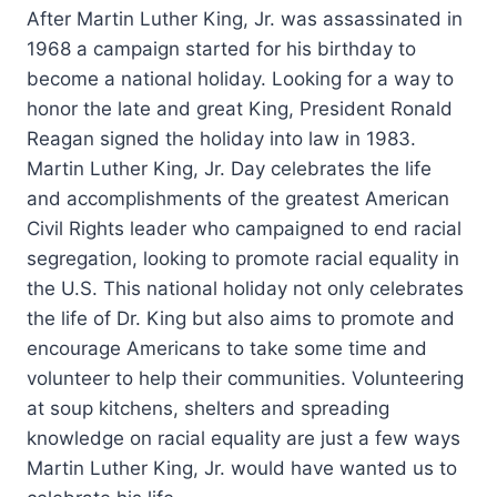
After Martin Luther King, Jr. was assassinated in
1968 a campaign started for his birthday to
become a national holiday. Looking for a way to
honor the late and great King, President Ronald
Reagan signed the holiday into law in 1983.
Martin Luther King, Jr. Day celebrates the life
and accomplishments of the greatest American
Civil Rights leader who campaigned to end racial
segregation, looking to promote racial equality in
the U.S. This national holiday not only celebrates
the life of Dr. King but also aims to promote and
encourage Americans to take some time and
volunteer to help their communities. Volunteering
at soup kitchens, shelters and spreading
knowledge on racial equality are just a few ways
Martin Luther King, Jr. would have wanted us to