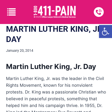
Open
MARTIN LUTHER KING, JR.
DAY
January 20, 2014
Martin Luther King, Jr. Day
Martin Luther King, Jr. was the leader in the Civil
Rights Movement, known for his nonviolent
protests. Dr. King was a passionate Christian who
believed in peaceful protests, something that
helped him and his campaign thrive. In 1955, Dr.