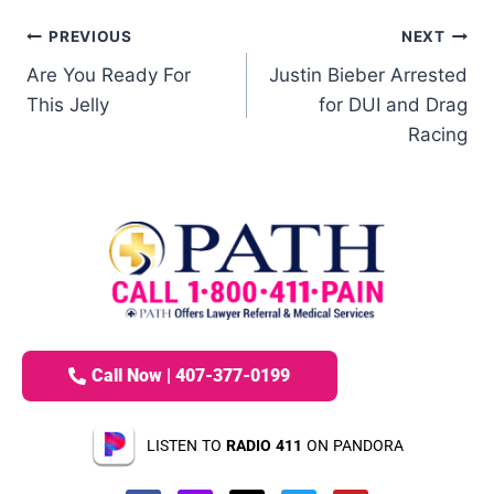
PREVIOUS
NEXT
Are You Ready For
Justin Bieber Arrested
This Jelly
for DUI and Drag
Racing
Call Now | 407-377-0199
LISTEN TO
RADIO 411
ON PANDORA