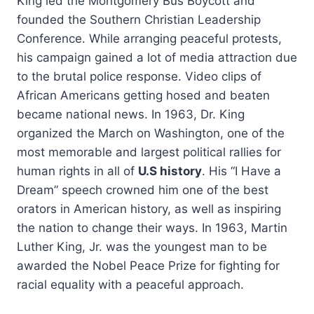
King led the Montgomery Bus Boycott and
founded the Southern Christian Leadership
Conference. While arranging peaceful protests,
his campaign gained a lot of media attraction due
to the brutal police response. Video clips of
African Americans getting hosed and beaten
became national news. In 1963, Dr. King
organized the March on Washington, one of the
most memorable and largest political rallies for
human rights in all of
U.S history
. His “I Have a
Dream” speech crowned him one of the best
orators in American history, as well as inspiring
the nation to change their ways. In 1963, Martin
Luther King, Jr. was the youngest man to be
awarded the Nobel Peace Prize for fighting for
racial equality with a peaceful approach.