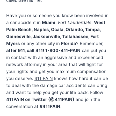
celebrate his life.
Have you or someone you know been involved in
a car accident in
Miami
,
Fort Lauderdale
,
West
Palm Beach, Naples, Ocala, Orlando, Tampa,
Gainesville, Jacksonville, Tallahassee, Fort
Myers
or any other city in
Florida
? Remember,
after 911, call 411! 1-800-411-PAIN
can put you
in contact with an aggressive and experienced
network attorney in your area that will fight for
your rights and get you maximum compensation
you deserve.
411 PAIN
knows how hard it can be
to deal with the damage car accidents can bring
and want to help you get your life back. Follow
411PAIN on Twitter (@411PAIN)
and join the
conversation at
#411PAIN
.