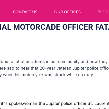
CONTACT US
OUR OFFICES
BLOG
IAL MOTORCADE OFFICER FAT
out a lot of accidents in our community and how they a
re sad to hear that 20-year veteran Jupiter police office
y when his motorcycle was struck while on duty.
iff’s spokeswoman the Jupiter police officer
St. Lauren