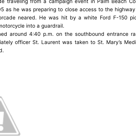
ade traveling from a campaign event in Palm Beach Co
95
as he was preparing to close access to the highwa
torcade neared.
He was hit by a white Ford F-150 pi
torcycle into a guardrail.
ed around 4:40 p.m. on the southbound entrance ra
iately officer
St. Laurent was taken to St. Mary’s Med
d.