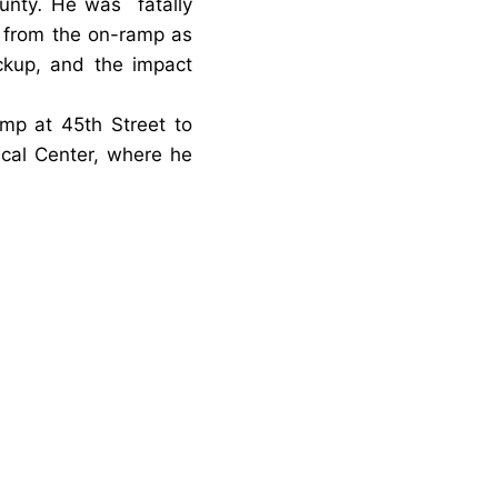
unty
.
He was
fatally
y from the on-ramp as
ckup
, and the impact
mp at 45th Street to
ical Center, where he