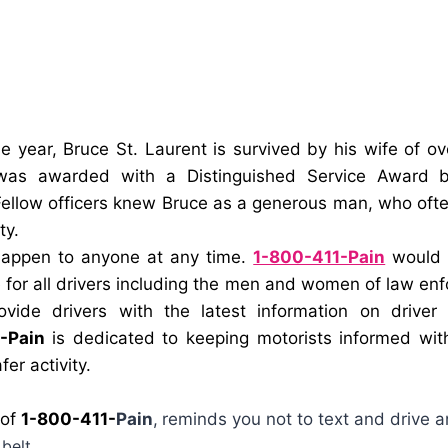
he year,
Bruce St. Laurent
is survived by his wife of o
as awarded with a Distinguished Service Award by
ellow officers knew Bruce as a generous man, who oft
ty.
happen to anyone at any time.
1-800-411-Pain
would l
 for all drivers including the men and women of law enf
ovide drivers with the latest information on driver
-Pain
is dedicated to keeping motorists informed wit
fer activity.
 of
1-800-411-
Pain
,
reminds you not to text and drive a
belt.