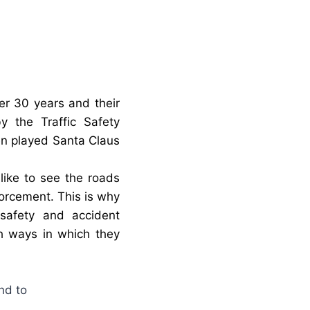
ver 30 years and their
 the Traffic Safety
en played Santa Claus
ike to see the roads
orcement. This is why
 safety and accident
h ways in which they
nd to