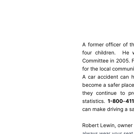
A
former officer of t
four children.
He w
Committee in 2005. F
for the local communi
A car accident can 
become a safer place
they continue to pr
statistics.
1-800
–
411
can make driving a sa
Robert Lewin, owner
alwa
ys wear your seat 