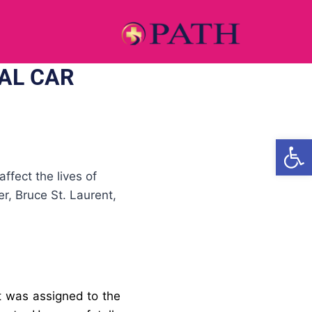
AL CAR
Open
ffect the lives of
r, Bruce St. Laurent,
t
was assigned to the