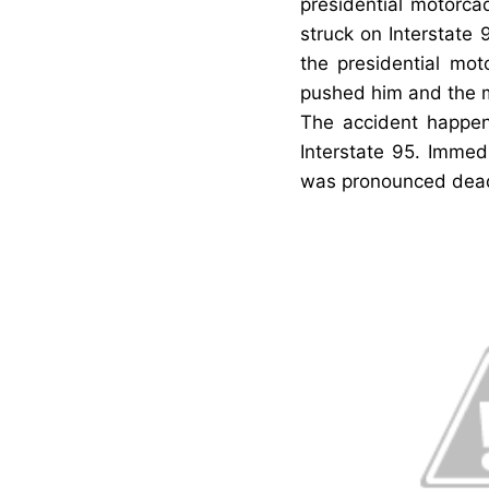
presidential motorc
struck on Interstate 
the presidential mo
pushed him and the mo
The accident happen
Interstate 95. Immed
was pronounced dea