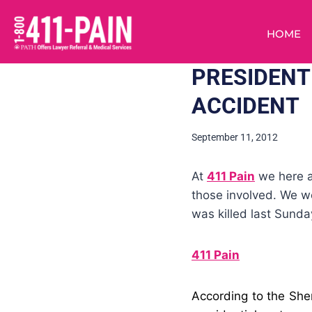
HOME
PRESIDENT
ACCIDENT
September 11, 2012
At
411 Pain
we here ab
those involved. We we
was killed last Sunda
411 Pain
According to the Sher