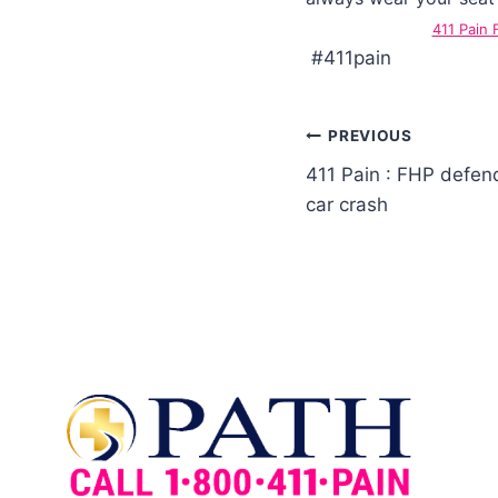
411 Pain
#411pain
PREVIOUS
411 Pain : FHP defend
car crash