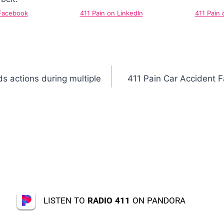
 Facebook
411 Pain on LinkedIn
411 Pain 
s actions during multiple
411 Pain Car Accident 
LISTEN TO
RADIO 411
ON PANDORA