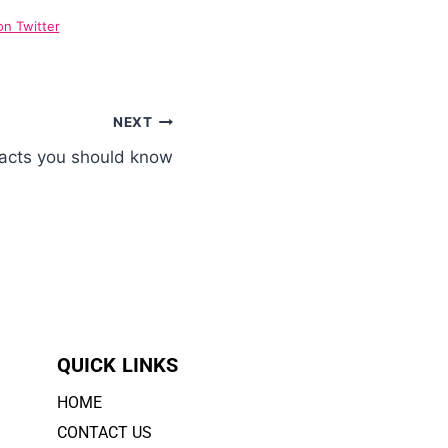
on Twitter
NEXT
Facts you should know
QUICK LINKS
HOME
CONTACT US