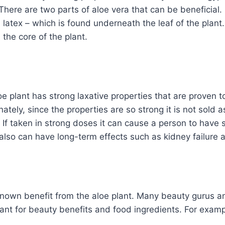
 There are two parts of aloe vera that can be beneficial.
, latex – which is found underneath the leaf of the plant
 the core of the plant.
oe plant has strong laxative properties that are proven 
ately, since the properties are so strong it is not sold 
 If taken in strong doses it can cause a person to have
also can have long-term effects such as kidney failure 
-known benefit from the aloe plant. Many beauty gurus a
plant for beauty benefits and food ingredients. For examp