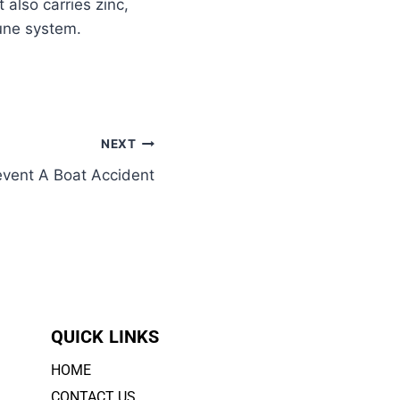
 also carries zinc,
mune system.
NEXT
vent A Boat Accident
QUICK LINKS
HOME
CONTACT US