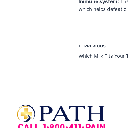
Immune system
: Th
which helps defeat zi
PREVIOUS
Which Milk Fits Your 