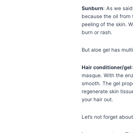
Sunburn
: As we said
because the oil from 
peeling of the skin. W
burn or rash.
But aloe gel has multi
Hair conditioner/gel
masque. With the enzy
smooth. The gel prope
regenerate skin tissue
your hair out.
Let’s not forget about