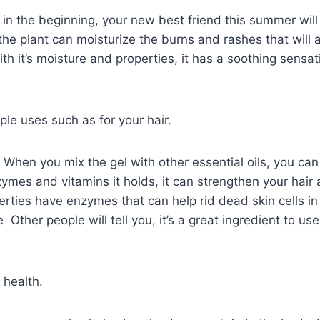
 in the beginning, your new best friend this summer will
the plant can moisturize the burns and rashes that will 
ith it’s moisture and properties, it has a soothing sensat
ple uses such as for your hair.
: When you mix the gel with other essential oils, you can 
mes and vitamins it holds, it can strengthen your hair a
rties have enzymes that can help rid dead skin cells in
 Other people will tell you, it’s a great ingredient to us
 health.