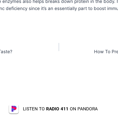
e enzymes also helps breaks down protein in the body. It
nc deficiency since it’s an essentially part to boost im
Taste?
How To Pre
LISTEN TO
RADIO 411
ON PANDORA