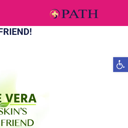
FRIEND!
Open