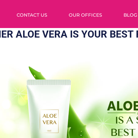
CONTACT US
OUR OFFICES
BLOG
ER ALOE VERA IS YOUR BEST 