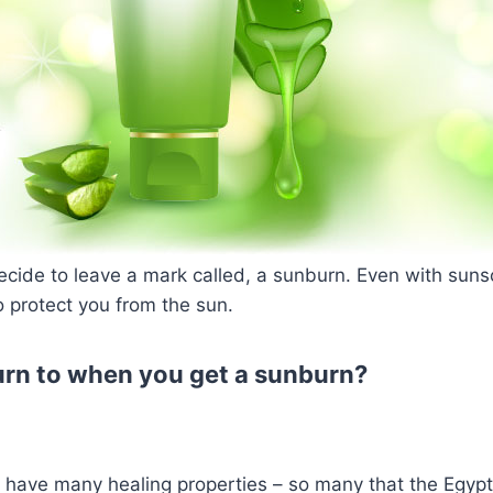
ecide to leave a mark called, a sunburn. Even with suns
 protect you from the sun.
rn to when you get a sunburn?
 have many healing properties – so many that the Egypti