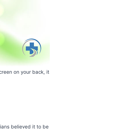
creen on your back, it
ans believed it to be