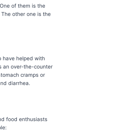
 One of them is the
. The other one is the
to have helped with
as an over-the-counter
 stomach cramps or
and diarrhea.
nd food enthusiasts
le: