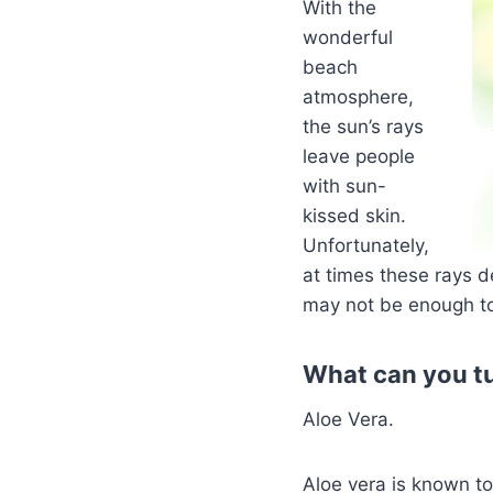
With the
wonderful
beach
atmosphere,
the sun’s rays
leave people
with sun-
kissed skin.
Unfortunately,
at times these rays d
may not be enough to
What can you tu
Aloe Vera.
Aloe vera is known to