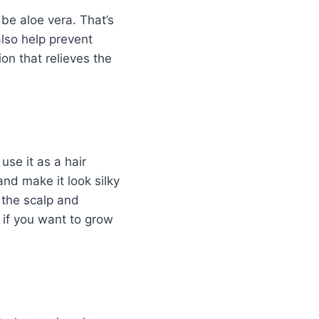
 be aloe vera. That’s
also help prevent
ion that relieves the
use it as a hair
nd make it look silky
 the scalp and
e if you want to grow