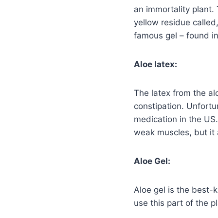
an immortality plant.
yellow residue called
famous gel – found in
Aloe latex:
The latex from the al
constipation. Unfortun
medication in the US.
weak muscles, but it 
Aloe Gel:
Aloe gel is the best
use this part of the 