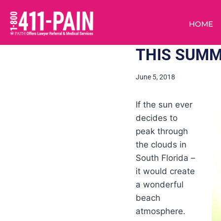
HOME
THIS SUMM
June 5, 2018
If the sun ever
decides to
peak through
the clouds in
South Florida –
it would create
a wonderful
beach
atmosphere.