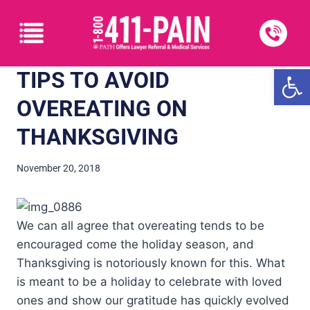
Open
TIPS TO AVOID
OVEREATING ON
THANKSGIVING
November 20, 2018
We can all agree that overeating tends to be
encouraged come the holiday season, and
Thanksgiving is notoriously known for this. What
is meant to be a holiday to celebrate with loved
ones and show our gratitude has quickly evolved