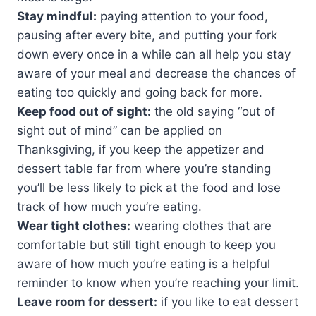
Stay mindful:
paying attention to your food,
pausing after every bite, and putting your fork
down every once in a while can all help you stay
aware of your meal and decrease the chances of
eating too quickly and going back for more.
Keep food out of sight:
the old saying “out of
sight out of mind” can be applied on
Thanksgiving, if you keep the appetizer and
dessert table far from where you’re standing
you’ll be less likely to pick at the food and lose
track of how much you’re eating.
Wear tight clothes:
wearing clothes that are
comfortable but still tight enough to keep you
aware of how much you’re eating is a helpful
reminder to know when you’re reaching your limit.
Leave room for dessert:
if you like to eat dessert