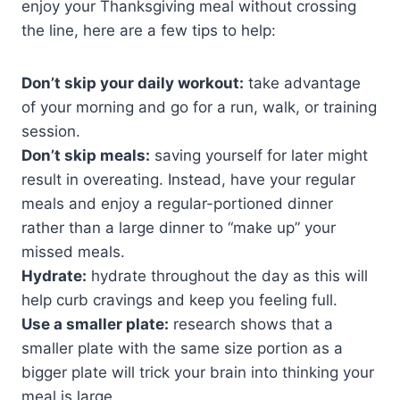
enjoy your Thanksgiving meal without crossing
the line, here are a few tips to help:
Don’t skip your daily workout:
take advantage
of your morning and go for a run, walk, or training
session.
Don’t skip meals:
saving yourself for later might
result in overeating. Instead, have your regular
meals and enjoy a regular-portioned dinner
rather than a large dinner to “make up” your
missed meals.
Hydrate:
hydrate throughout the day as this will
help curb cravings and keep you feeling full.
Use a smaller plate:
research shows that a
smaller plate with the same size portion as a
bigger plate will trick your brain into thinking your
meal is large.