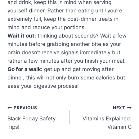
and drink, keep this in mind when serving
yourself dinner. Rather than eating until you’re
extremely full, keep the post-dinner treats in
mind and reduce your portions.
Wait it out:
thinking about seconds? Wait a few
minutes before grabbing another bite as your
brain doesn’t receive signals immediately but
rather a few minutes after you finish your meal.
Go for a walk:
get up and get moving after
dinner, this will not only burn some calories but
ease your digestive process!
PREVIOUS
NEXT
Black Friday Safety
Vitamins Explained:
Tips!
Vitamin C