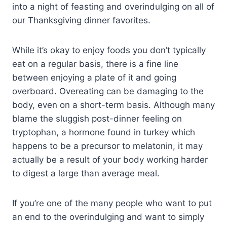
into a night of feasting and overindulging on all of
our Thanksgiving dinner favorites.
While it’s okay to enjoy foods you don’t typically
eat on a regular basis, there is a fine line
between enjoying a plate of it and going
overboard. Overeating can be damaging to the
body, even on a short-term basis. Although many
blame the sluggish post-dinner feeling on
tryptophan, a hormone found in turkey which
happens to be a precursor to melatonin, it may
actually be a result of your body working harder
to digest a large than average meal.
If you’re one of the many people who want to put
an end to the overindulging and want to simply