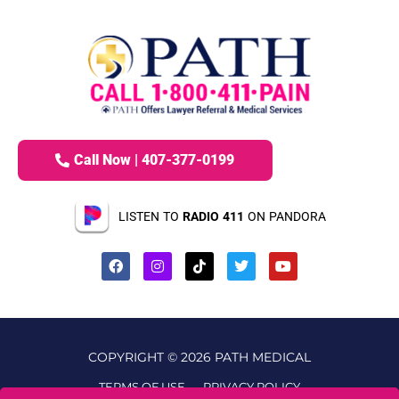
Call Now | 407-377-0199
LISTEN TO
RADIO 411
ON PANDORA
COPYRIGHT © 2026 PATH MEDICAL
TERMS OF USE
PRIVACY POLICY