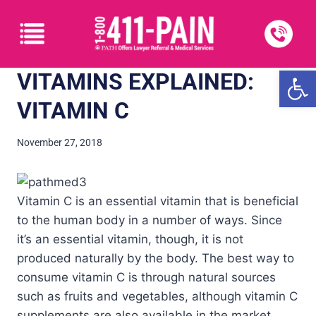
Open
VITAMINS EXPLAINED:
VITAMIN C
November 27, 2018
Vitamin C is an essential vitamin that is beneficial
to the human body in a number of ways. Since
it’s an essential vitamin, though, it is not
produced naturally by the body. The best way to
consume vitamin C is through natural sources
such as fruits and vegetables, although vitamin C
supplements are also available in the market.