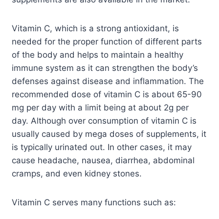
Vitamin C, which is a strong antioxidant, is
needed for the proper function of different parts
of the body and helps to maintain a healthy
immune system as it can strengthen the body’s
defenses against disease and inflammation. The
recommended dose of vitamin C is about 65-90
mg per day with a limit being at about 2g per
day. Although over consumption of vitamin C is
usually caused by mega doses of supplements, it
is typically urinated out. In other cases, it may
cause headache, nausea, diarrhea, abdominal
cramps, and even kidney stones.
Vitamin C serves many functions such as: