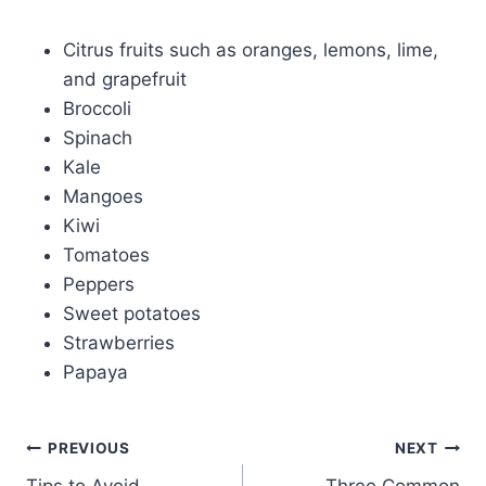
Citrus fruits such as oranges, lemons, lime,
and grapefruit
Broccoli
Spinach
Kale
Mangoes
Kiwi
Tomatoes
Peppers
Sweet potatoes
Strawberries
Papaya
PREVIOUS
NEXT
Tips to Avoid
Three Common