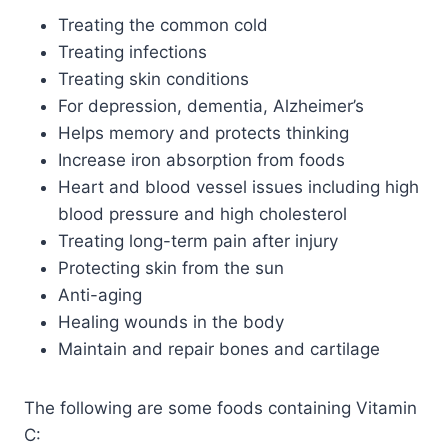
Treating the common cold
Treating infections
Treating skin conditions
For depression, dementia, Alzheimer’s
Helps memory and protects thinking
Increase iron absorption from foods
Heart and blood vessel issues including high
blood pressure and high cholesterol
Treating long-term pain after injury
Protecting skin from the sun
Anti-aging
Healing wounds in the body
Maintain and repair bones and cartilage
The following are some foods containing Vitamin
C: