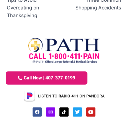
Overeating on
Shopping Accidents
Thanksgiving
Call Now | 407-377-0199
LISTEN TO
RADIO 411
ON PANDORA