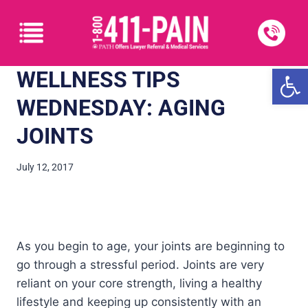
Open
WELLNESS TIPS
WEDNESDAY: AGING
JOINTS
July 12, 2017
As you begin to age, your joints are beginning to
go through a stressful period. Joints are very
reliant on your core strength, living a healthy
lifestyle and keeping up consistently with an