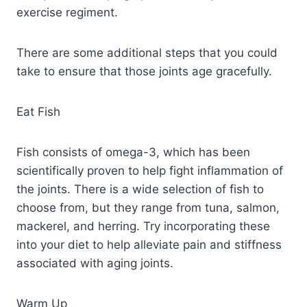
exercise regiment.
There are some additional steps that you could
take to ensure that those joints age gracefully.
Eat Fish
Fish consists of omega-3, which has been
scientifically proven to help fight inflammation of
the joints. There is a wide selection of fish to
choose from, but they range from tuna, salmon,
mackerel, and herring. Try incorporating these
into your diet to help alleviate pain and stiffness
associated with aging joints.
Warm Up