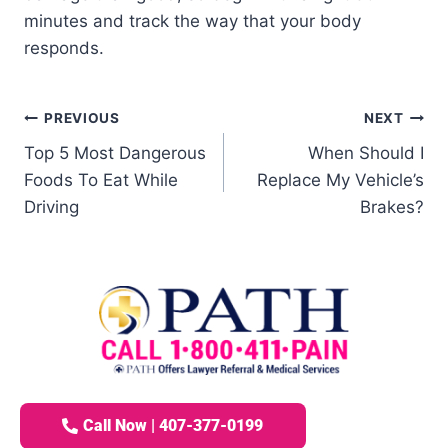
minutes and track the way that your body
responds.
PREVIOUS
NEXT
Top 5 Most Dangerous
When Should I
Foods To Eat While
Replace My Vehicle’s
Driving
Brakes?
Call Now | 407-377-0199