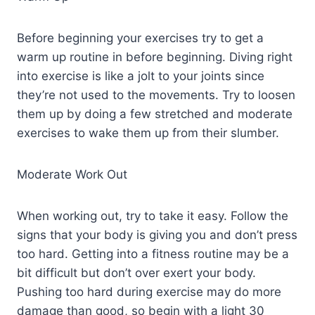
Before beginning your exercises try to get a
warm up routine in before beginning. Diving right
into exercise is like a jolt to your joints since
they’re not used to the movements. Try to loosen
them up by doing a few stretched and moderate
exercises to wake them up from their slumber.
Moderate Work Out
When working out, try to take it easy. Follow the
signs that your body is giving you and don’t press
too hard. Getting into a fitness routine may be a
bit difficult but don’t over exert your body.
Pushing too hard during exercise may do more
damage than good, so begin with a light 30