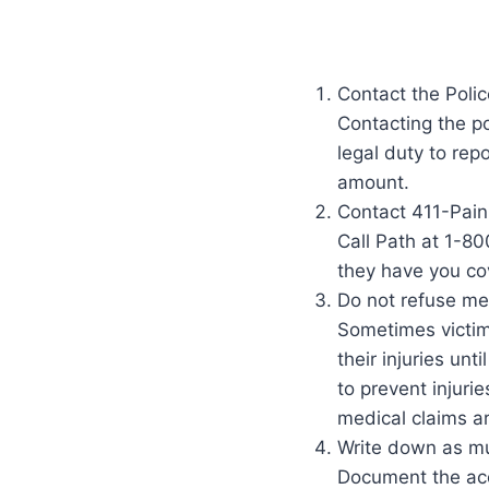
Contact the Polic
Contacting the po
legal duty to rep
amount.
Contact 411-Pain
Call Path at 1-80
they have you co
Do not refuse med
Sometimes victim
their injuries unt
to prevent injuri
medical claims ar
Write down as mu
Document the acci