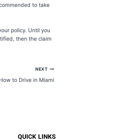
 recommended to take
our policy. Until you
tified, then the claim
NEXT
How to Drive in Miami
QUICK LINKS