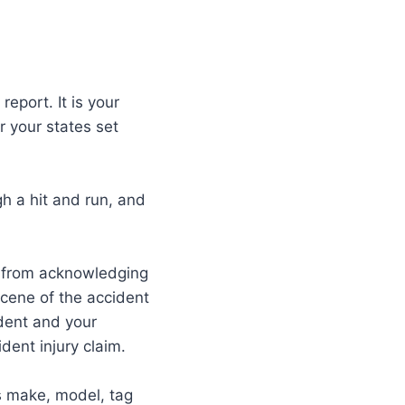
report. It is your
r your states set
h a hit and run, and
m from acknowledging
 scene of the accident
ident and your
dent injury claim.
’s make, model, tag