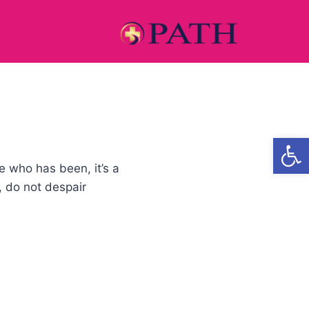
Open
e who has been, it’s a
, do not despair