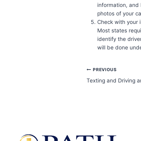
information, and
photos of your c
Check with your 
Most states requi
identify the drive
will be done unde
PREVIOUS
Texting and Driving 