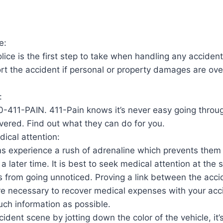
e:
lice is the first step to take when handling any accident 
ort the accident if personal or property damages are ove
:
0-411-PAIN. 411-Pain knows it’s never easy going throug
vered. Find out what they can do for you.
ical attention:
s experience a rush of adrenaline which prevents the
il a later time. It is best to seek medical attention at the
es from going unnoticed. Proving a link between the acc
e necessary to recover medical expenses with your acci
ch information as possible.
dent scene by jotting down the color of the vehicle, it