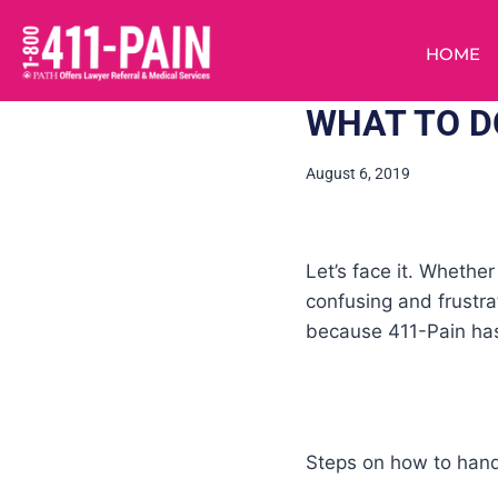
HOME
WHAT TO DO
August 6, 2019
Let’s face it. Whethe
confusing and frustra
because 411-Pain has
Steps on how to handl