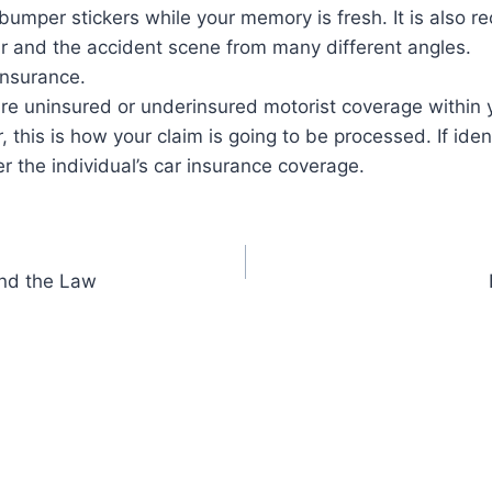
 bumper stickers while your memory is fresh. It is also
ar and the accident scene from many different angles.
insurance.
re uninsured or underinsured motorist coverage within y
r, this is how your claim is going to be processed. If iden
r the individual’s car insurance coverage.
and the Law