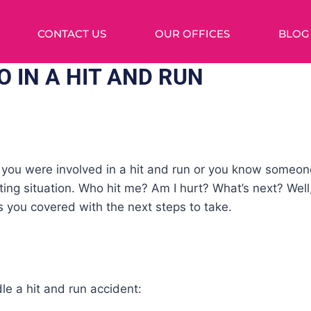
CONTACT US
OUR OFFICES
BLOG
 IN A HIT AND RUN
r you were involved in a hit and run or you know someon
ting situation. Who hit me? Am I hurt? What’s next? Well
 you covered with the next steps to take.
e a hit and run accident: