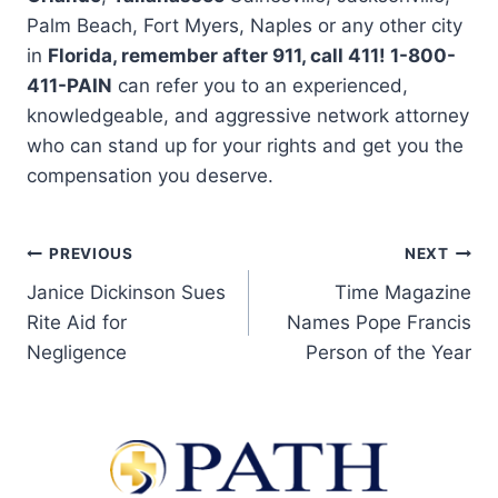
Palm Beach, Fort Myers, Naples or any other city
in
Florida, remember after 911, call 411! 1-800-
411-PAIN
can refer you to an experienced,
knowledgeable, and aggressive network attorney
who can stand up for your rights and get you the
compensation you deserve.
PREVIOUS
NEXT
Janice Dickinson Sues
Time Magazine
Rite Aid for
Names Pope Francis
Negligence
Person of the Year