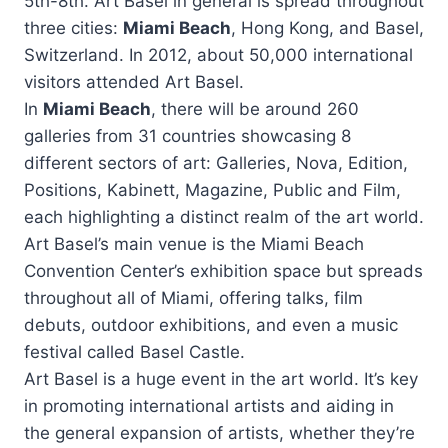
5th-8th. Art Basel in general is spread throughout
three cities:
Miami Beach
, Hong Kong, and Basel,
Switzerland. In 2012, about 50,000 international
visitors attended Art Basel.
In
Miami Beach
, there will be around 260
galleries from 31 countries showcasing 8
different sectors of art: Galleries, Nova, Edition,
Positions, Kabinett, Magazine, Public and Film,
each highlighting a distinct realm of the art world.
Art Basel’s main venue is the Miami Beach
Convention Center’s exhibition space but spreads
throughout all of Miami, offering talks, film
debuts, outdoor exhibitions, and even a music
festival called Basel Castle.
Art Basel is a huge event in the art world. It’s key
in promoting international artists and aiding in
the general expansion of artists, whether they’re