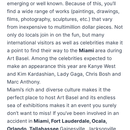
emerging or well known. Because of this, you’ll
find a wide range of works (paintings, drawings,
films, photography, sculptures, etc.) that vary
from inexpensive to multimillion dollar pieces. Not
only do locals join in on the fun, but many
international visitors as well as celebrities make it
a point to find their way to the
Miami
area during
Art Basel. Among the celebrities expected to
make an appearance this year are Kanye West
and Kim Kardashian, Lady Gaga, Chris Bosh and
Marc Anthony.
Miami’s rich and diverse culture makes it the
perfect place to host Art Basel and its endless
sea of exhibitions makes it an event you surely
don’t want to miss! If you’ve been involved in an
accident in
Miami, Fort Lauderdale, Ocala,
Orlando
,
Tallahassee
Gainesville, Jacksonville,