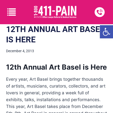
Open
12TH ANNUAL ART BASEL
IS HERE
December 4, 2013
12th Annual Art Basel is Here
Every year, Art Basel brings together thousands
of artists, musicians, curators, collectors, and art
lovers in general, providing a week full of
exhibits, talks, installations and performances.
This year, Art Basel takes place from December