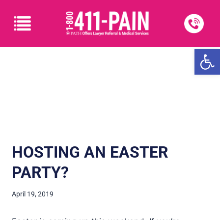
Open
HOSTING AN EASTER
PARTY?
April 19, 2019