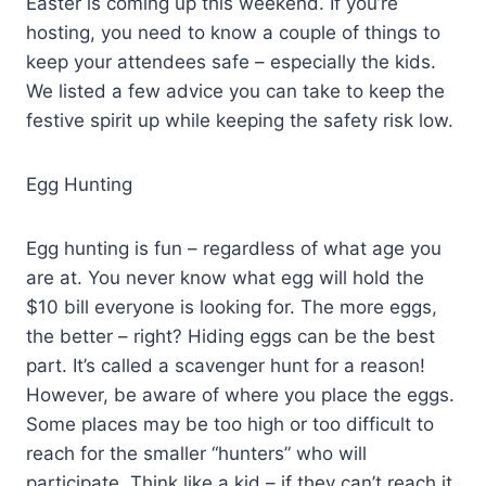
Easter is coming up this weekend. If you’re
hosting, you need to know a couple of things to
keep your attendees safe – especially the kids.
We listed a few advice you can take to keep the
festive spirit up while keeping the safety risk low.
Egg Hunting
Egg hunting is fun – regardless of what age you
are at. You never know what egg will hold the
$10 bill everyone is looking for. The more eggs,
the better – right? Hiding eggs can be the best
part. It’s called a scavenger hunt for a reason!
However, be aware of where you place the eggs.
Some places may be too high or too difficult to
reach for the smaller “hunters” who will
participate. Think like a kid – if they can’t reach it,