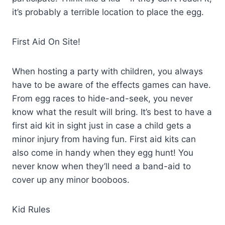
it’s probably a terrible location to place the egg.
First Aid On Site!
When hosting a party with children, you always
have to be aware of the effects games can have.
From egg races to hide-and-seek, you never
know what the result will bring. It’s best to have a
first aid kit in sight just in case a child gets a
minor injury from having fun. First aid kits can
also come in handy when they egg hunt! You
never know when they’ll need a band-aid to
cover up any minor booboos.
Kid Rules