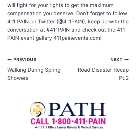
will fight for your rights to get the maximum
compensation you deserve. Don’t forget to follow
411 PAIN on Twitter (@411PAIN), keep up with the
conversation at #411PAIN and check out the 411
PAIN event gallery 411painevents.com!
PREVIOUS
NEXT
Walking During Spring
Road Disaster Recap
Showers
Pt.2