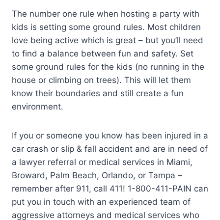
The number one rule when hosting a party with
kids is setting some ground rules. Most children
love being active which is great – but you’ll need
to find a balance between fun and safety. Set
some ground rules for the kids (no running in the
house or climbing on trees). This will let them
know their boundaries and still create a fun
environment.
If you or someone you know has been injured in a
car crash or slip & fall accident and are in need of
a lawyer referral or medical services in Miami,
Broward, Palm Beach, Orlando, or Tampa –
remember after 911, call 411! 1-800-411-PAIN can
put you in touch with an experienced team of
aggressive attorneys and medical services who